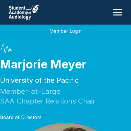
M
Member Login
Marjorie Meyer
University of the Pacific
Member-at-Large
SAA Chapter Relations Chair
Board of Directors