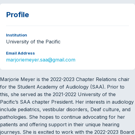
Profile
Institution
University of the Pacific
Email Address
marjoriemeyer.saa@gmail.com
Marjorie Meyer is the 2022-2023 Chapter Relations chair
for the Student Academy of Audiology (SAA). Prior to
this, she served as the 2021-2022 University of the
Pacific’s SAA chapter President. Her interests in audiology
include pediatrics, vestibular disorders, Deaf culture, and
pathologies. She hopes to continue advocating for her
patients and offering support in their unique hearing
journeys. She is excited to work with the 2022-2023 Board