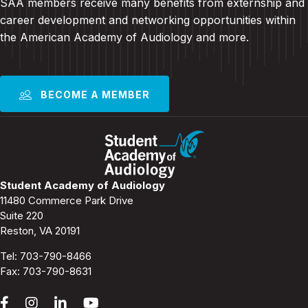
SAA members receive many benefits from externship and
career development and
networking opportunities within
the American Academy of Audiology and more
.
BECOME A MEMBER
Student Academy of Audiology
11480 Commerce Park Drive
Suite 220
Reston, VA 20191
Tel:
703-790-8466
Fax: 703-790-8631