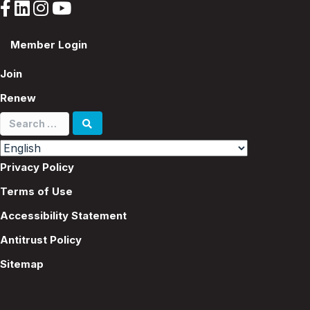
Member Login
Join
Renew
Search
for:
Privacy Policy
Terms of Use
Accessibility Statement
Antitrust Policy
Sitemap