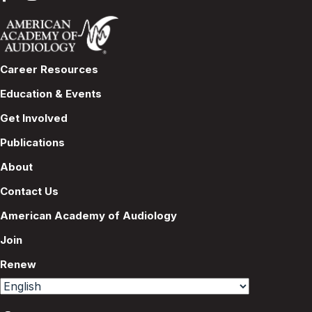
Career Resources
Education & Events
Get Involved
Publications
About
Contact Us
American Academy of Audiology
Join
Renew