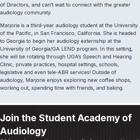
of Directors, and can’t wait to connect with the greater
audiology community.
Marjorie is a third-year audiology student at the University
of the Pacific, in San Francisco, California. She is headed
to Georgia to begin her audiology externship at the
University of Georgia/GA LEND program. In this setting,
she will be rotating through UGA’s Speech and Hearing
Clinic, private practices, hospital settings, schools,
legislative and even tele-ABR services! Outside of
audiology, Marjorie enjoys exploring new coffee shops,
working out, spending time with friends, and baking.
Join the Student Academy of
Audiology