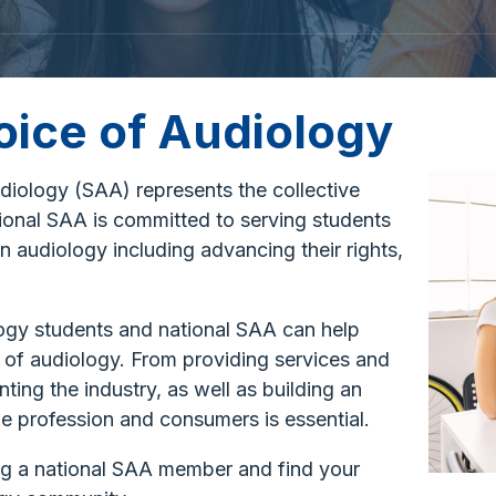
oice of Audiology
iology (SAA) represents the collective
ional SAA is committed to serving students
n audiology including advancing their rights,
logy students and national SAA can help
of audiology. From providing services and
ting the industry, as well as building an
e profession and consumers is essential.
ng a national SAA member and find your