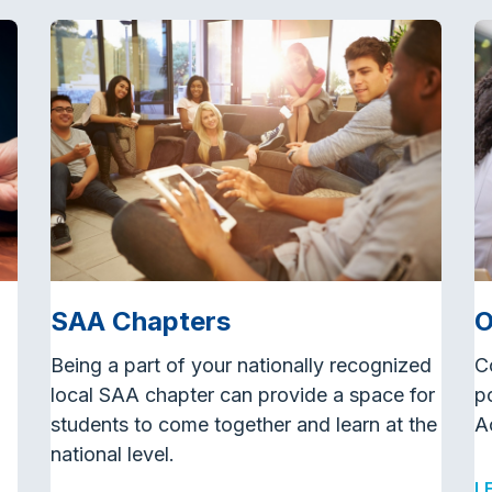
SAA Chapters
O
Being a part of your nationally recognized
C
local SAA chapter can provide a space for
p
students to come together and learn at the
A
national level.
L