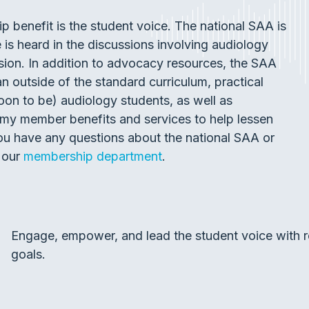
benefit is the student voice. The national SAA is
is heard in the discussions involving audiology
sion. In addition to advocacy resources, the SAA
n outside of the standard curriculum, practical
oon to be) audiology students, as well as
my member benefits and services to help lessen
 you have any questions about the national SAA or
 our
membership department
.
Engage, empower, and lead the student voice with r
goals.