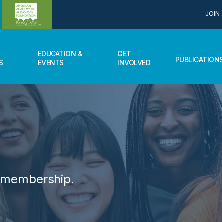
JOIN
EDUCATION &
GET
PUBLICATION
S
EVENTS
INVOLVED
r membership.