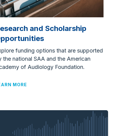
esearch and Scholarship
pportunities
xplore funding options that are supported
y the national SAA and the American
cademy of Audiology Foundation.
EARN MORE