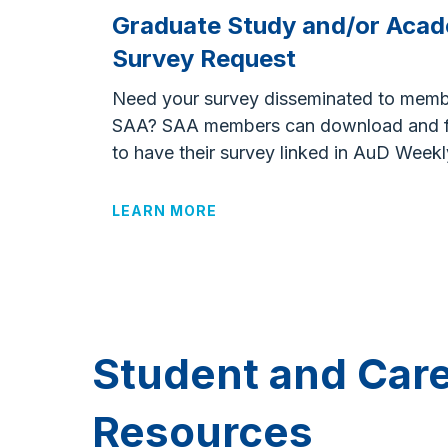
Graduate Study and/or Acad
Survey Request
Need your survey disseminated to memb
SAA?
SAA m
embers can download and fi
to have their survey linked in
AuD
Weekl
LEARN MORE
Student and Car
Resources