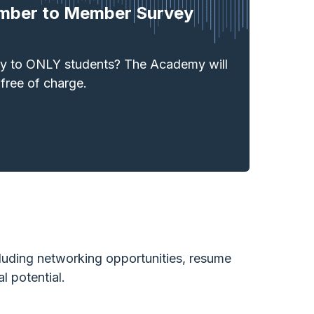
mber to Member Survey
ey to ONLY students? The Academy will
 free of charge.
uding networking opportunities, resume
l potential.