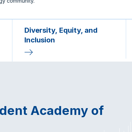
ogy community.
Diversity, Equity, and
Inclusion
udent Academy of