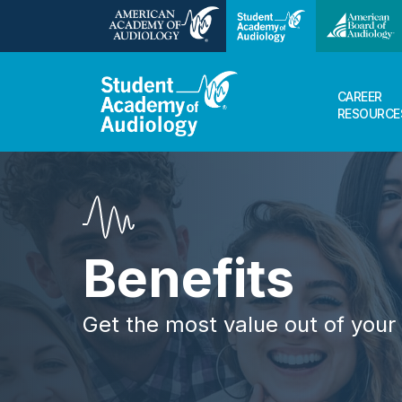
CAREER
RESOURCE
Benefits
Get the most value out of you