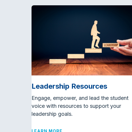
Leadership Resources
Engage, empower, and lead the student
voice with resources to support your
leadership goals.
LEARN MORE