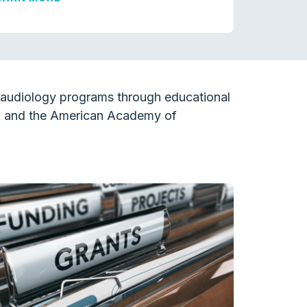
l audiology programs through educational
A and the American Academy of