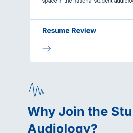
space in the national student audiol
Resume Review
Why Join the St
Audiology?