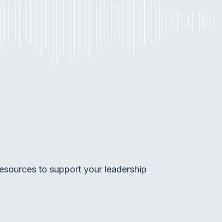
esources to support your leadership