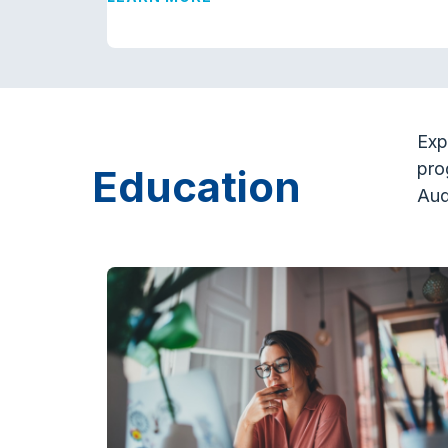
Exp
pro
Education
Aud