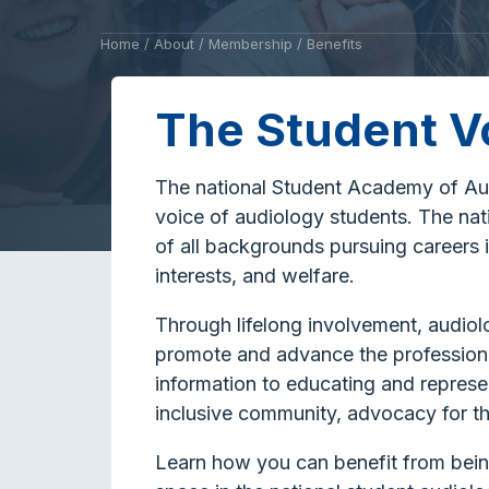
Home
/
About
/
Membership
/
Benefits
The Student V
The national Student Academy of Aud
voice of audiology students. The nat
of all backgrounds pursuing careers i
interests, and welfare.
Through lifelong involvement, audio
promote and advance the profession 
information to educating and represen
inclusive community, advocacy for th
Learn how you can benefit from bei