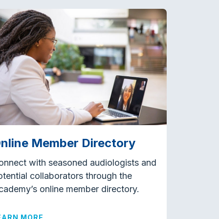
nline Member Directory
onnect with seasoned audiologists and
otential collaborators through the
cademy’s online member directory.
EARN MORE