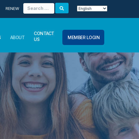
Search
RENEW
for:
CONTACT
S
ABOUT
MEMBER LOGIN
US