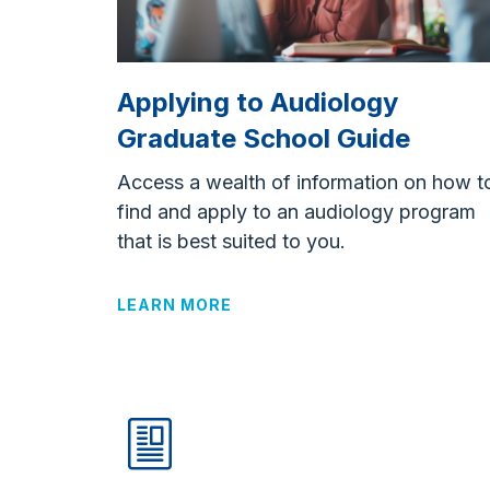
Applying to Audiology
Graduate School Guide
Access a wealth of information on how t
find and apply to an audiology program
that is best suited to you.
LEARN MORE