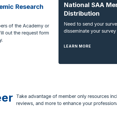
National SAA Me
emic Research
Distribution
Need to send your surv
ers of the Academy or
disseminate your survey
ll out the request form
y.
LEARN MORE
eer
Take advantage of member only resources incl
reviews, and more to e
nhance your professiona