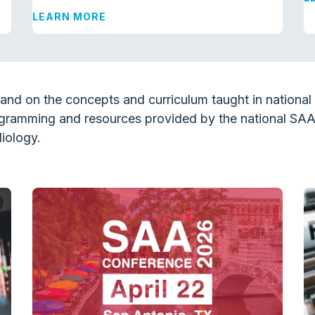
LEARN MORE
and on the concepts and curriculum taught in nationa
gramming and resources provided by the national SA
iology.