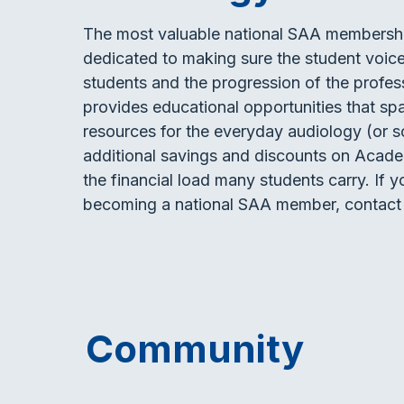
The most valuable national SAA membership 
dedicated to making sure the student voice 
students and the progression of the profes
provides educational opportunities that spa
resources for the everyday audiology (or s
additional savings and discounts on Acade
the financial load many students carry. If
becoming a national SAA member, contact
Community