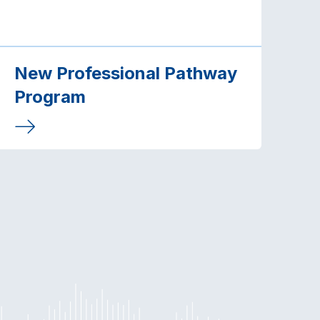
New Professional Pathway
Program