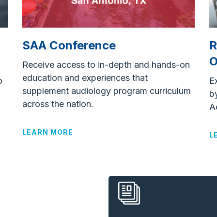
R
SAA Conference
O
Receive access to in-depth and hands-on
education and experiences that
o
E
supplement audiology program curriculum
b
across the nation.
A
LEARN MORE
L