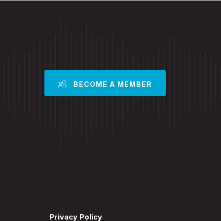
BECOME A MEMBER
Privacy Policy