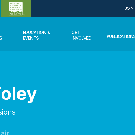
JOIN
EDUCATION &
GET
PUBLICATION
S
EVENTS
INVOLVED
Foley
sions
air