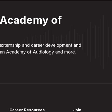
t Academy of
externship and career development and
ican Academy of Audiology and more
.
Career Resources
Join