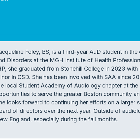
acqueline Foley, BS, is a third-year AuD student in t
nd Disorders at the MGH Institute of Health Professions
HP, she graduated from Stonehill College in 2023 with 
inor in CSD. She has been involved with SAA since 202
he local Student Academy of Audiology chapter at the
pportunities to serve the greater Boston community a
he looks forward to continuing her efforts on a larger 
oard of directors over the next year. Outside of audio
ew England, especially during the fall months.