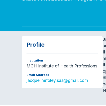
J
Profile
a
I
m
Institution
t
MGH Institute of Health Professions
o
Email Address
S
jacquelinefoley.saa@gmail.com
b
N