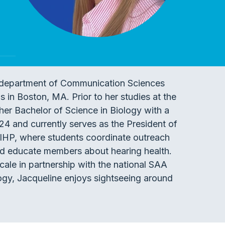
he department of Communication Sciences
 in Boston, MA. Prior to her studies at the
her Bachelor of Science in Biology with a
4 and currently serves as the President of
 IHP, where students coordinate outreach
nd educate members about hearing health.
scale in partnership with the national SAA
logy, Jacqueline enjoys sightseeing around