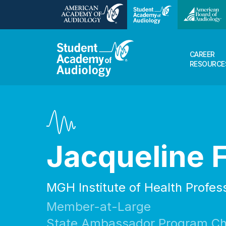
CAREER
RESOURCE
Jacqueline 
MGH Institute of Health Profes
Member-at-Large
State Ambassador Program Ch