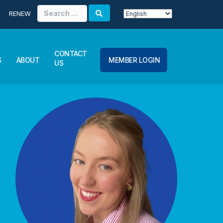
Search
RENEW
for:
CONTACT
S
ABOUT
MEMBER LOGIN
US