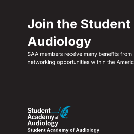
Join the Studen
Audiology
SAA members receive many benefits from 
networking opportunities within the Amer
Student Academy of Audiology