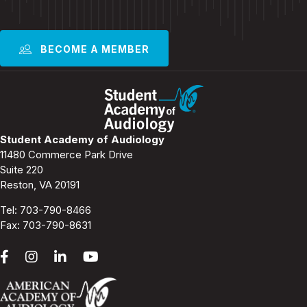
BECOME A MEMBER
Student Academy of Audiology
11480 Commerce Park Drive
Suite 220
Reston, VA 20191
Tel:
703-790-8466
Fax: 703-790-8631