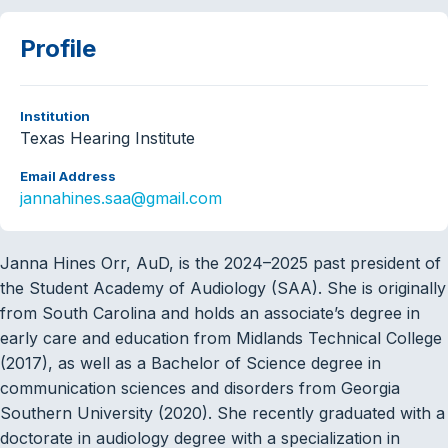
Profile
Institution
Texas Hearing Institute
Email Address
jannahines.saa@gmail.com
Janna Hines Orr, AuD, is the 2024–2025 past president of
the Student Academy of Audiology (SAA). She is originally
from South Carolina and holds an associate’s degree in
early care and education from Midlands Technical College
(2017), as well as a Bachelor of Science degree in
communication sciences and disorders from Georgia
Southern University (2020). She recently graduated with a
doctorate in audiology degree with a specialization in