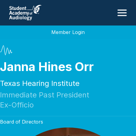
M
Member Login
Janna Hines Orr
Texas Hearing Institute
Immediate Past President
Ex-Officio
Board of Directors