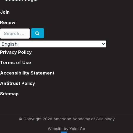
Join
Renew
Search
for:
Privacy Policy
Terms of Use
Accessibility Statement
Antitrust Policy
Sitemap
© Copyright 2026 American Academy of Audiology
Website by Yoko Co