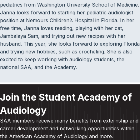
pediatrics from Washington University School of Medicine.
Janna looks forward to starting her pediatric audiologist
position at Nemours Children’s Hospital in Florida. In her
free time, Janna loves reading, playing with her cat,
Jambalaya Sam, and trying out new recipes with her
husband. This year, she looks forward to exploring Florida
and trying new hobbies, such as crocheting. She is also
excited to keep working with audiology students, the
national SAA, and the Academy.
Join the Student Academy of
Audiology
SAA members receive many benefits from externship and
career development and
networking opportunities within
the American Academy of Audiology and more
.