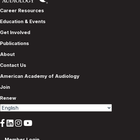
Career Resources
Education & Events
Get Involved
Publications
About
Contact Us
American Academy of Audiology
Join
Renew
Member Login