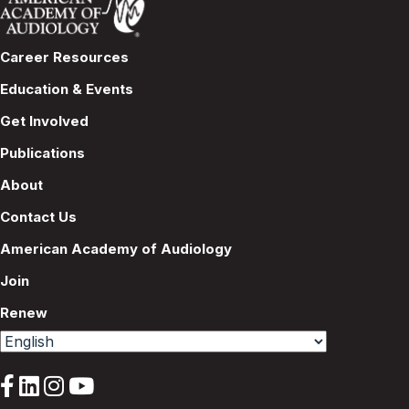
Career Resources
Education & Events
Get Involved
Publications
About
Contact Us
American Academy of Audiology
Join
Renew