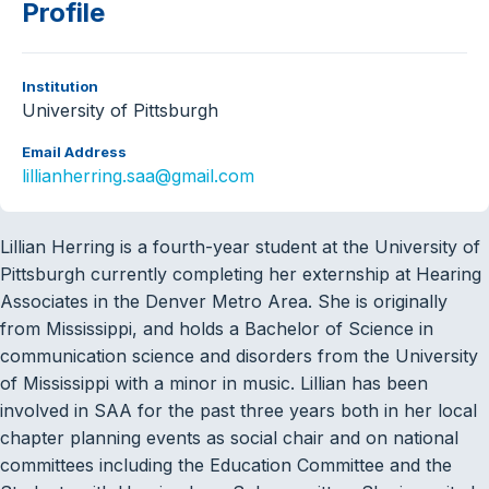
Profile
Institution
University of Pittsburgh
Email Address
lillianherring.saa@gmail.com
Lillian Herring is a fourth-year student at the University of
Pittsburgh currently completing her externship at Hearing
Associates in the Denver Metro Area. She is originally
from Mississippi, and holds a Bachelor of Science in
communication science and disorders from the University
of Mississippi with a minor in music. Lillian has been
involved in SAA for the past three years both in her local
chapter planning events as social chair and on national
committees including the Education Committee and the