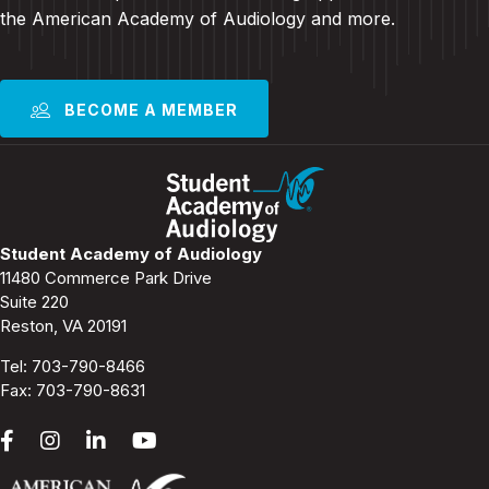
the American Academy of Audiology and more
.
BECOME A MEMBER
Student Academy of Audiology
11480 Commerce Park Drive
Suite 220
Reston, VA 20191
Tel:
703-790-8466
Fax: 703-790-8631