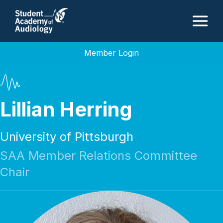
M
Member Login
Lillian Herring
University of Pittsburgh
SAA Member Relations Committee
Chair