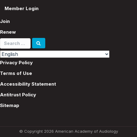
Member Login
Join
Renew
Search
for:
Privacy Policy
Terms of Use
Accessibility Statement
Antitrust Policy
Sitemap
© Copyright 2026 American Academy of Audiology