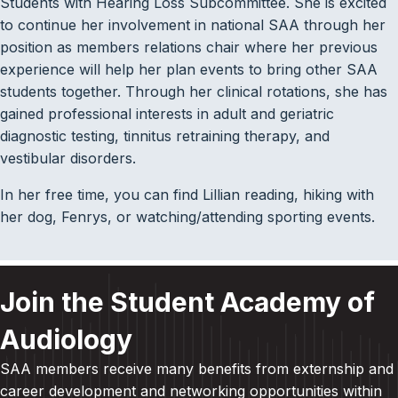
Students with Hearing Loss Subcommittee. She is excited
to continue her involvement in national SAA through her
position as members relations chair where her previous
experience will help her plan events to bring other SAA
students together. Through her clinical rotations, she has
gained professional interests in adult and geriatric
diagnostic testing, tinnitus retraining therapy, and
vestibular disorders.
In her free time, you can find Lillian reading, hiking with
her dog, Fenrys, or watching/attending sporting events.
Join the Student Academy of
Audiology
SAA members receive many benefits from externship and
career development and
networking opportunities within