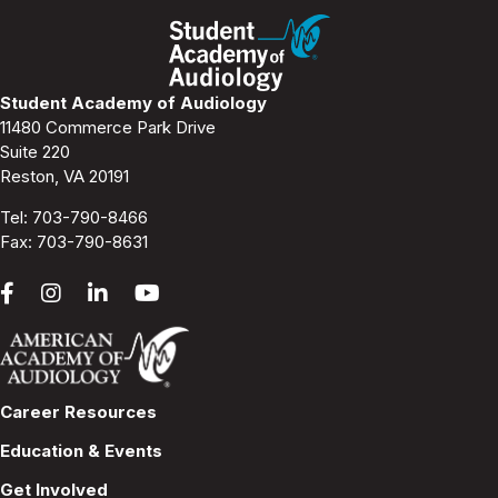
Student Academy of Audiology
11480 Commerce Park Drive
Suite 220
Reston, VA 20191
Tel:
703-790-8466
Fax: 703-790-8631
Career Resources
Education & Events
Get Involved