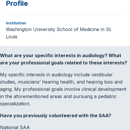
Profile
Institution
Washington University School of Medicine in St.
Louis
What are your specific interests in audiology? What
are your professional goals related to these interests?
My specific interests in audiology include vestibular
studies, musicians’ hearing health, and hearing loss and
aging. My professional goals involve clinical development
in the aforementioned areas and pursuing a pediatric
specialization.
Have you previously volunteered with the SAA?
National SAA