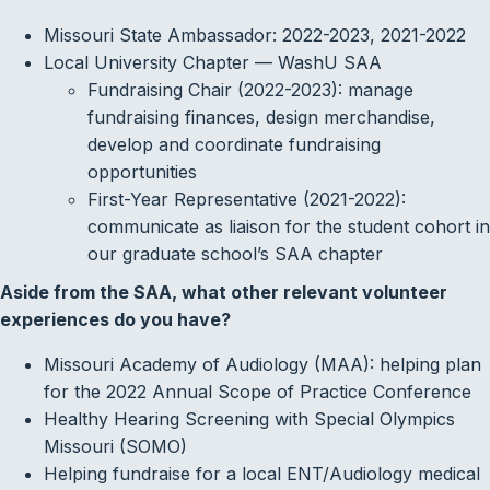
Missouri State Ambassador: 2022-2023, 2021-2022
Local University Chapter — WashU SAA
Fundraising Chair (2022-2023): manage
fundraising finances, design merchandise,
develop and coordinate fundraising
opportunities
First-Year Representative (2021-2022):
communicate as liaison for the student cohort in
our graduate school’s SAA chapter
Aside from the SAA, what other relevant volunteer
experiences do you have?
Missouri Academy of Audiology (MAA): helping plan
for the 2022 Annual Scope of Practice Conference
Healthy Hearing Screening with Special Olympics
Missouri (SOMO)
Helping fundraise for a local ENT/Audiology medical