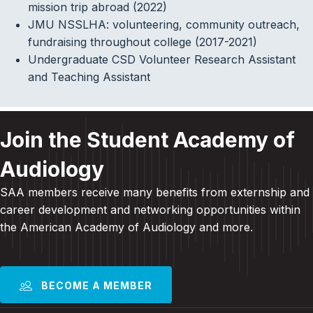
mission trip abroad (2022)
JMU NSSLHA: volunteering, community outreach,
fundraising throughout college (2017-2021)
Undergraduate CSD Volunteer Research Assistant
and Teaching Assistant
Join the Student Academy of
Audiology
SAA members receive many benefits from externship and
career development and
networking opportunities within
the American Academy of Audiology and more
.
BECOME A MEMBER