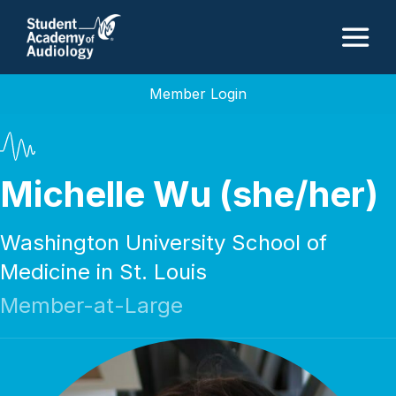
M
Member Login
Michelle Wu (she/her)
Washington University School of
Medicine in St. Louis
Member-at-Large