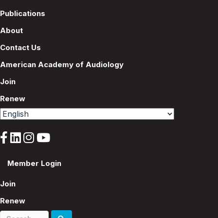
Publications
About
Contact Us
American Academy of Audiology
Join
Renew
Member Login
Join
Renew
Search