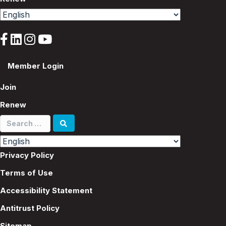
Member Login
Join
Renew
Search
for:
Privacy Policy
Terms of Use
Accessibility Statement
Antitrust Policy
Sitemap