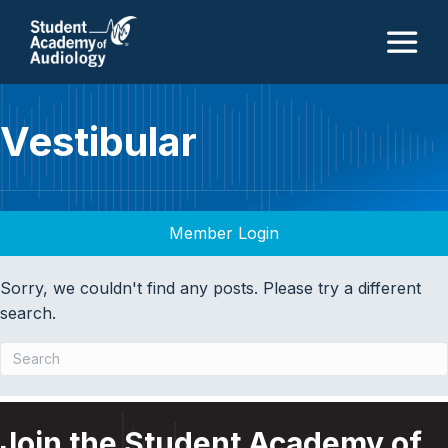
M
Vestibular
Member Login
Sorry, we couldn't find any posts. Please try a different
search.
Join the Student Academy of