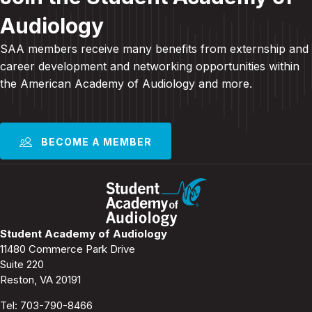
Audiology
SAA members receive many benefits from externship and
career development and
networking opportunities within
the American Academy of Audiology and more
.
BECOME A MEMBER
Student Academy of Audiology
11480 Commerce Park Drive
Suite 220
Reston, VA 20191
Tel:
703-790-8466