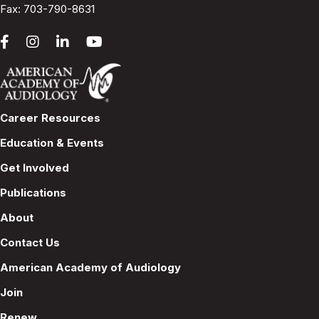
Fax: 703-790-8631
Career Resources
Education & Events
Get Involved
Publications
About
Contact Us
American Academy of Audiology
Join
Renew