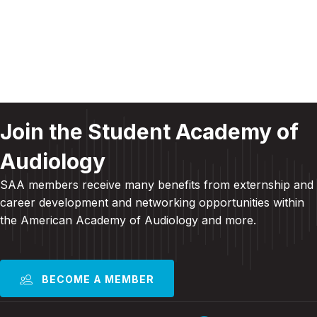
c
i
f
g
h
E
a
a
v
t
n
e
i
Join the Student Academy of
d
o
n
Audiology
n
V
t
SAA members receive many benefits from externship and
i
s
career development and
networking opportunities within
the American Academy of Audiology and more
.
e
w
s
BECOME A MEMBER
N