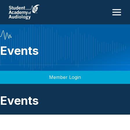
M
Events
Member Login
Events