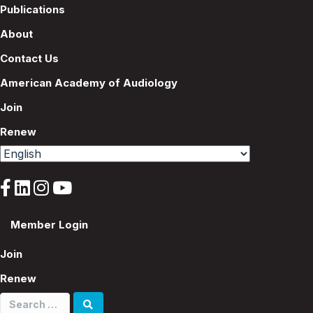
Publications
About
Contact Us
American Academy of Audiology
Join
Renew
Member Login
Join
Renew
Search
for: