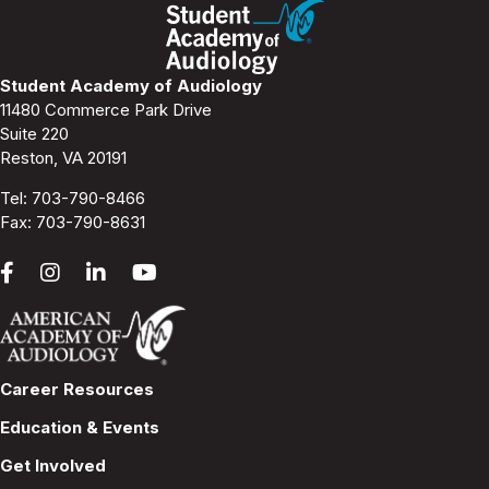
a
v
Student Academy of Audiology
11480 Commerce Park Drive
i
Suite 220
Reston, VA 20191
g
Tel:
703-790-8466
a
Fax: 703-790-8631
t
i
o
Career Resources
n
Education & Events
Get Involved