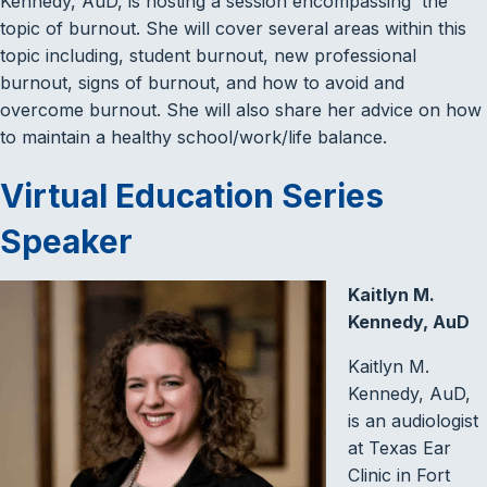
Kennedy, AuD, is hosting a session encompassing the
topic of burnout. She will cover several areas within this
topic including, student burnout, new professional
burnout, signs of burnout, and how to avoid and
overcome burnout. She will also share her advice on how
to maintain a healthy school/work/life balance.
Virtual Education Series
Speaker
Kaitlyn M.
Kennedy, AuD
Kaitlyn M.
Kennedy, AuD,
is an audiologist
at Texas Ear
Clinic in Fort