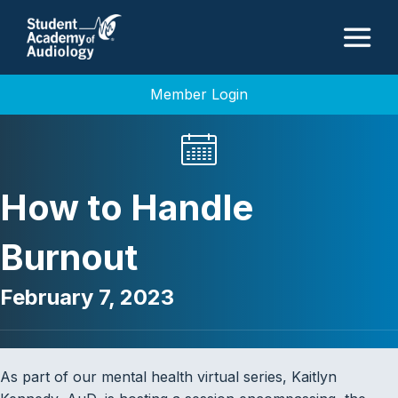
M
Member Login
How to Handle
Burnout
February 7, 2023
As part of our mental health virtual series, Kaitlyn