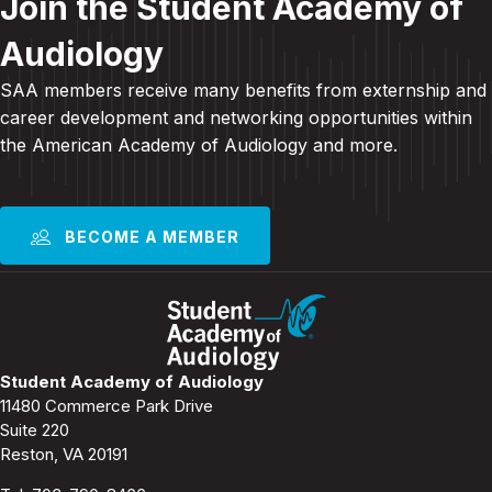
Join the Student Academy of
Audiology
SAA members receive many benefits from externship and
career development and
networking opportunities within
the American Academy of Audiology and more
.
BECOME A MEMBER
Student Academy of Audiology
11480 Commerce Park Drive
Suite 220
Reston, VA 20191