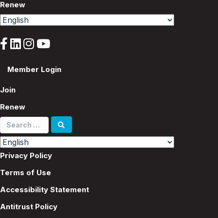
Renew
Member Login
Join
Renew
Search
for:
Privacy Policy
Terms of Use
Accessibility Statement
Antitrust Policy