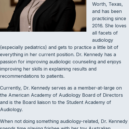
Worth, Texas,
and has been
practicing since
2016. She loves
all facets of
audiology
(especially pediatrics) and gets to practice a little bit of
everything in her current position. Dr. Kennedy has a
passion for improving audiologic counseling and enjoys
improving her skills in explaining results and
recommendations to patients.
Currently, Dr. Kennedy serves as a member-at-large on
the American Academy of Audiology Board of Directors
and is the Board liaison to the Student Academy of
Audiology.
When not doing something audiology-related, Dr. Kennedy
spends time playing frisbee with her toy Australian