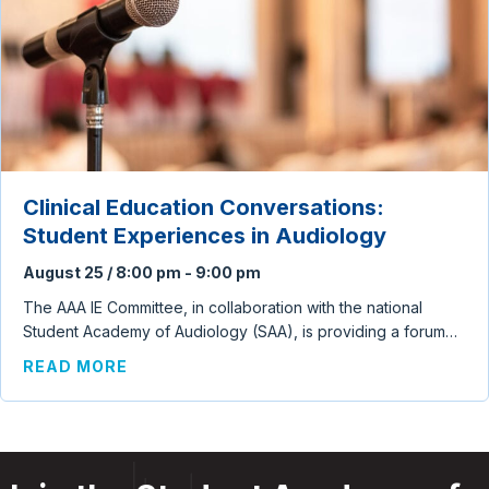
Clinical Education Conversations:
Student Experiences in Audiology
August 25 / 8:00 pm
-
9:00 pm
The AAA IE Committee, in collaboration with the national
Student Academy of Audiology (SAA), is providing a forum…
ABOUT CLINICAL EDUCATION CONVERSA
READ MORE