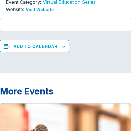
Event Category:
Virtual Education Series
Website:
Visit Website
ADD TO CALENDAR
More Events