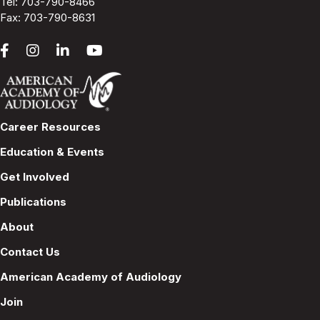
Tel:
703-790-8466
Fax: 703-790-8631
Career Resources
Education & Events
Get Involved
Publications
About
Contact Us
American Academy of Audiology
Join