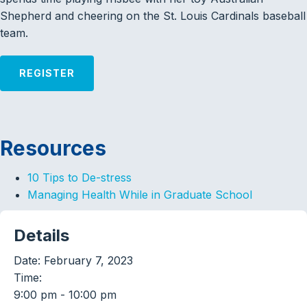
Shepherd and cheering on the St. Louis Cardinals baseball
team.
REGISTER
Resources
10 Tips to De-stress
Managing Health While in Graduate School
Details
Date:
February 7, 2023
Time:
9:00 pm - 10:00 pm