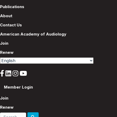
Publications
About
Contact Us
American Academy of Audiology
Join
Renew
Member Login
Join
Renew
Search