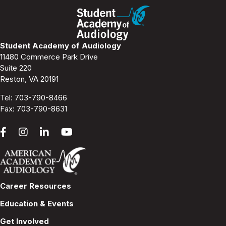
Student Academy of Audiology
11480 Commerce Park Drive
Suite 220
Reston, VA 20191
Tel:
703-790-8466
Fax: 703-790-8631
Career Resources
Education & Events
Get Involved