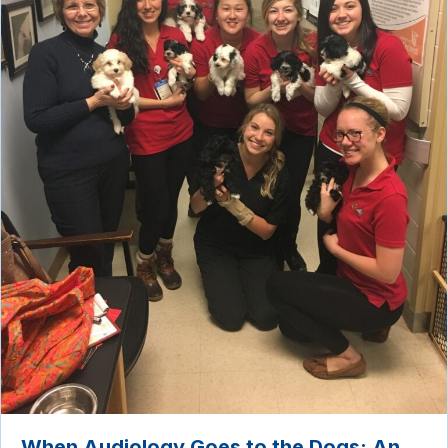
When Audiology Goes to the Dogs: An