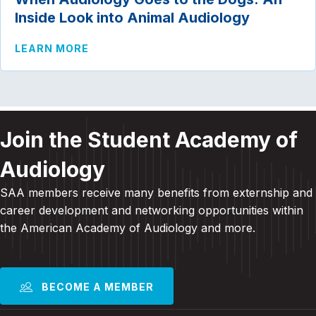
Inside Look into Animal Audiology
ABOUT WHEN AUDIOLOGY GOES TO THE 
LEARN MORE
Join the Student Academy of
Audiology
SAA members receive many benefits from externship and
career development and
networking opportunities within
the American Academy of Audiology and more
.
BECOME A MEMBER