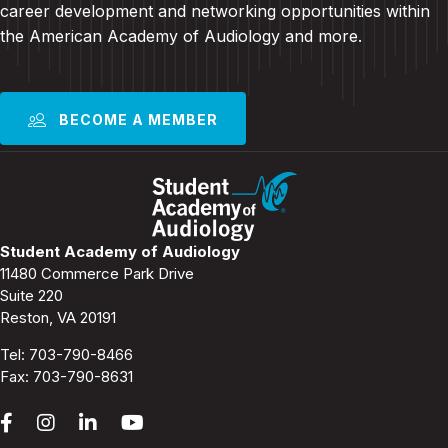
career development and
networking opportunities within
the American Academy of Audiology and more
.
BECOME A MEMBER
Student Academy of Audiology
11480 Commerce Park Drive
Suite 220
Reston, VA 20191
Tel:
703-790-8466
Fax: 703-790-8631