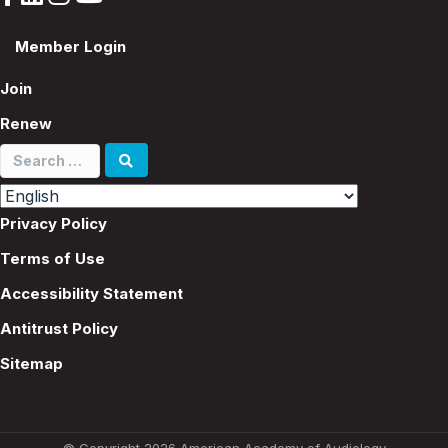
Member Login
Join
Renew
Search
for:
Privacy Policy
Terms of Use
Accessibility Statement
Antitrust Policy
Sitemap
© Copyright 2026 American Academy of Audiology