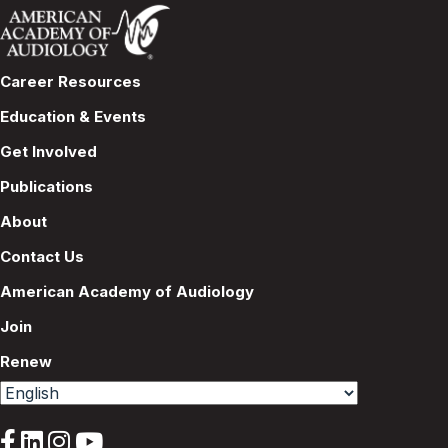
Career Resources
Education & Events
Get Involved
Publications
About
Contact Us
American Academy of Audiology
Join
Renew