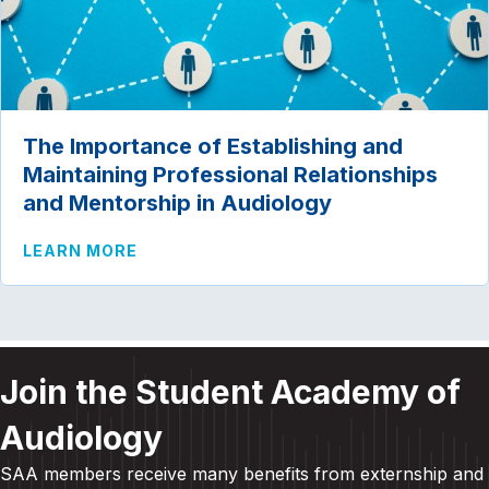
The Importance of Establishing and
Maintaining Professional Relationships
and Mentorship in Audiology
ABOUT THE IMPORTANCE OF ESTABLIS
LEARN MORE
Join the Student Academy of
Audiology
SAA members receive many benefits from externship and