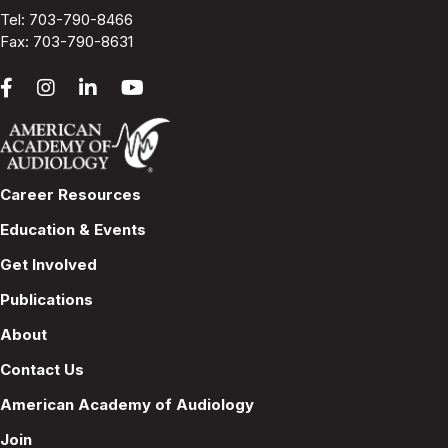
Tel:
703-790-8466
Fax: 703-790-8631
Career Resources
Education & Events
Get Involved
Publications
About
Contact Us
American Academy of Audiology
Join