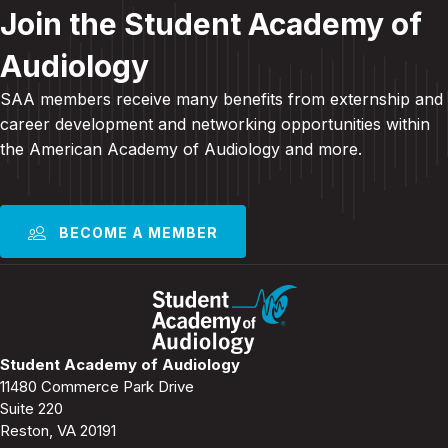
Join the Student Academy of
Audiology
SAA members receive many benefits from externship and
career development and
networking opportunities within
the American Academy of Audiology and more
.
BECOME A MEMBER
Student Academy of Audiology
11480 Commerce Park Drive
Suite 220
Reston, VA 20191