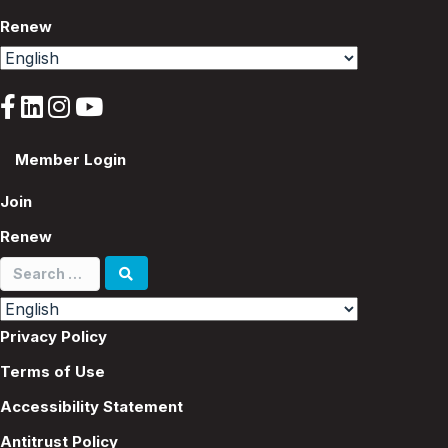
Renew
Member Login
Join
Renew
Search
for:
Privacy Policy
Terms of Use
Accessibility Statement
Antitrust Policy