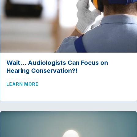
Wait… Audiologists Can Focus on
Hearing Conservation?!
ABOUT WAIT… AUDIOLOGISTS CAN FOC
LEARN MORE