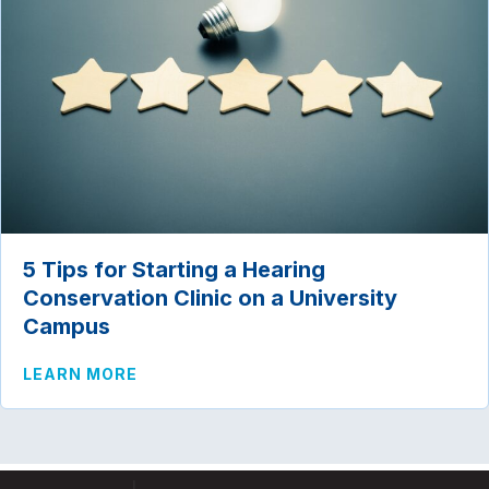
5 Tips for Starting a Hearing
Conservation Clinic on a University
Campus
ABOUT 5 TIPS FOR STARTING A HEARI
LEARN MORE