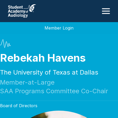
M
Member Login
Rebekah Havens
The University of Texas at Dallas
Member-at-Large
SAA Programs Committee Co-Chair
Board of Directors