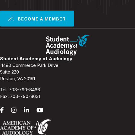
BECOME A MEMBER
Student Academy of Audiology
11480 Commerce Park Drive
Suite 220
Reston, VA 20191
Tel:
703-790-8466
Fax: 703-790-8631