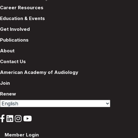
Career Resources
Education & Events
Get Involved
Publications
About
Contact Us
American Academy of Audiology
Join
Renew
Member Login