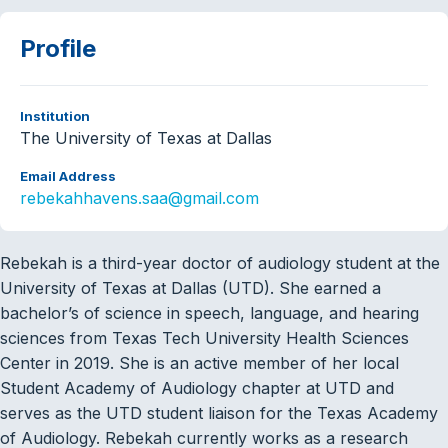
Profile
Institution
The University of Texas at Dallas
Email Address
rebekahhavens.saa@gmail.com
Rebekah is a third-year doctor of audiology student at the
University of Texas at Dallas (UTD). She earned a
bachelor’s of science in speech, language, and hearing
sciences from Texas Tech University Health Sciences
Center in 2019. She is an active member of her local
Student Academy of Audiology chapter at UTD and
serves as the UTD student liaison for the Texas Academy
of Audiology. Rebekah currently works as a research