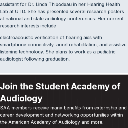
assistant for Dr. Linda Thibodeau in her Hearing Health
Lab at UTD. She has presented several research posters
at national and state audiology conferences. Her current
research interests include
electroacoustic verification of hearing aids with
smartphone connectivity, aural rehabilitation, and assistive
listening technology. She plans to work as a pediatric
audiologist following graduation.
Join the Student Academy of
Audiology
SAA members receive many benefits from externship and
career development and
networking opportunities within
the American Academy of Audiology and more
.