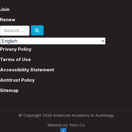
Join
Renew
Search
for:
Privacy Policy
Terms of Use
Accessibility Statement
Antitrust Policy
Sitemap
© Copyright 2026 American Academy of Audiology
Website by Yoko Co