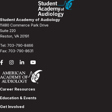
s
N
Student Academy of Audiology
11480 Commerce Park Drive
a
Suite 220
Reston, VA 20191
v
Tel:
703-790-8466
i
Fax: 703-790-8631
g
a
t
Career Resources
i
Education & Events
o
Get Involved