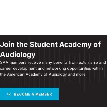
N
a
a
r
v
c
i
g
h
a
Join the Student Academy of
a
t
Audiology
n
i
SAA members receive many benefits from externship and
d
o
career development and
networking opportunities within
n
V
the American Academy of Audiology and more
.
i
e
BECOME A MEMBER
w