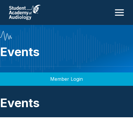
M
Events
Member Login
Events