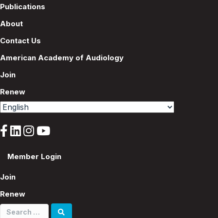
n
Publications
About
Contact Us
American Academy of Audiology
Join
Renew
Member Login
Join
Renew
Search
for: