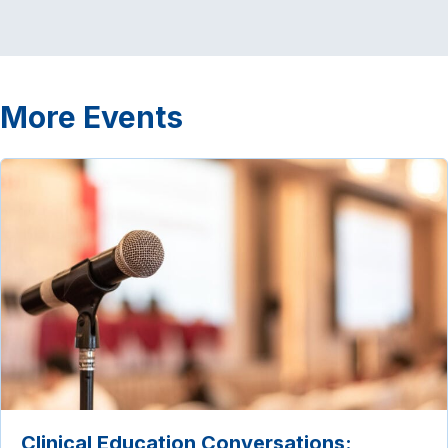
More Events
Clinical Education Conversations: