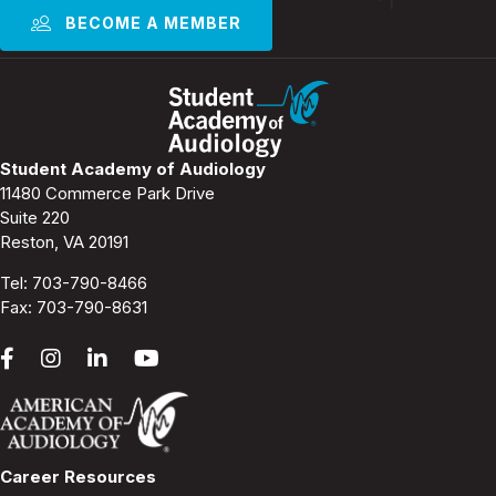
BECOME A MEMBER
Student Academy of Audiology
11480 Commerce Park Drive
Suite 220
Reston, VA 20191
Tel:
703-790-8466
Fax: 703-790-8631
Career Resources