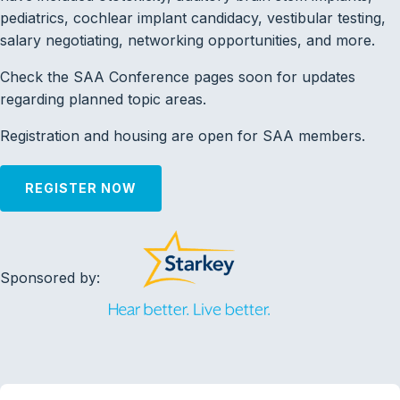
pediatrics, cochlear implant candidacy, vestibular testing,
salary negotiating, networking opportunities, and more.
Check the SAA Conference pages soon for updates
regarding planned topic areas.
Registration and housing are open for SAA members.
REGISTER NOW
Sponsored by: