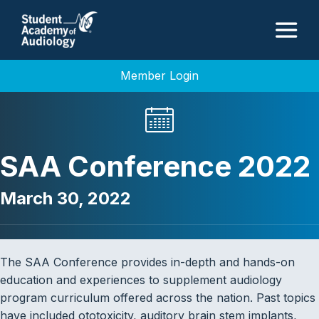
M
Member Login
SAA Conference 2022
March 30, 2022
The SAA Conference provides in-depth and hands-on
education and experiences to supplement audiology
program curriculum offered across the nation. Past topics
have included ototoxicity, auditory brain stem implants,