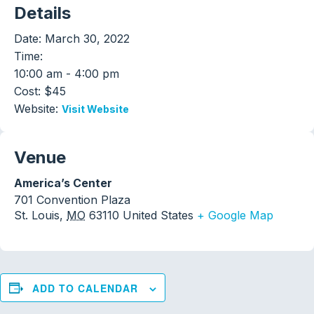
Details
Date:
March 30, 2022
Time:
10:00 am - 4:00 pm
Cost:
$45
Website:
Visit Website
Venue
America’s Center
701 Convention Plaza
St. Louis
,
MO
63110
United States
+ Google Map
ADD TO CALENDAR