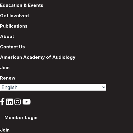
Education & Events
Get Involved
Publications
About
Contact Us
American Academy of Audiology
Join
Renew
Member Login
Join