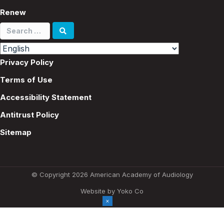
Renew
Search
for:
Privacy Policy
Terms of Use
Accessibility Statement
Antitrust Policy
Sitemap
© Copyright 2026 American Academy of Audiology
Website by Yoko Co