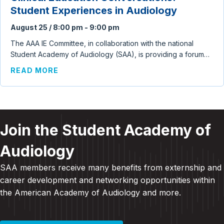
Student Experiences in Audiology
August 25 / 8:00 pm
-
9:00 pm
The AAA IE Committee, in collaboration with the national
Student Academy of Audiology (SAA), is providing a forum…
ABOUT CLINICAL EDUCATION CONVERSA
READ MORE
Join the Student Academy of
Audiology
SAA members receive many benefits from externship and
career development and
networking opportunities within
the American Academy of Audiology and more
.