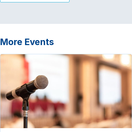
More Events