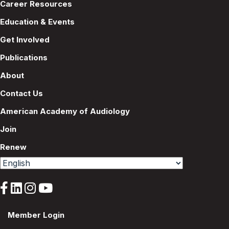
Career Resources
Education & Events
Get Involved
Publications
About
Contact Us
American Academy of Audiology
Join
Renew
Member Login