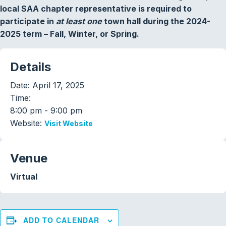
local SAA chapter representative is required to
participate in
at least one
town hall during the 2024-
2025 term – Fall, Winter, or Spring.
Details
Date:
April 17, 2025
Time:
8:00 pm - 9:00 pm
Website:
Visit Website
Venue
Virtual
ADD TO CALENDAR