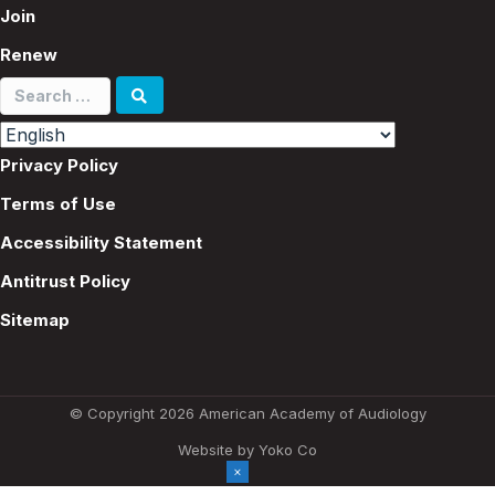
Join
Renew
Search
for:
Privacy Policy
Terms of Use
Accessibility Statement
Antitrust Policy
Sitemap
© Copyright 2026 American Academy of Audiology
Website by Yoko Co