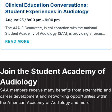
Clinical Education Conversations:
Student Experiences in Audiology
August 25 / 8:00 pm
-
9:00 pm
The AAA IE Committee, in collaboration with the national
Student Academy of Audiology (SAA), is providing a forum…
ABOUT CLINICAL EDUCATION CONVERSA
READ MORE
Join the Student Academy of
Audiology
SAA members receive many benefits from externship and
career development and
networking opportunities within
the American Academy of Audiology and more
.