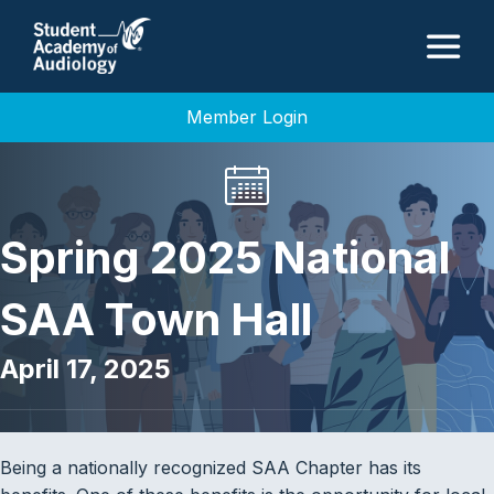
M
Member Login
Spring 2025 National
SAA Town Hall
April 17, 2025
Being a nationally recognized SAA Chapter has its