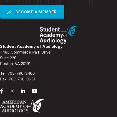
BECOME A MEMBER
Student Academy of Audiology
11480 Commerce Park Drive
Suite 220
Reston, VA 20191
Tel:
703-790-8466
Fax: 703-790-8631