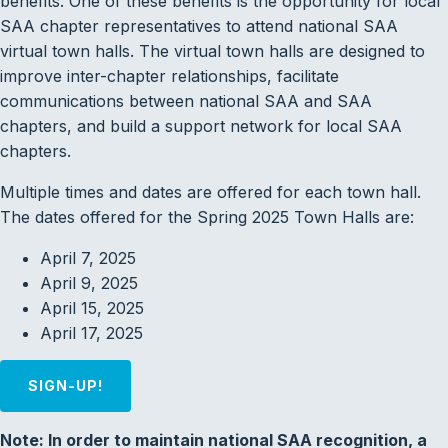
benefits. One of these benefits is the opportunity for local
SAA chapter representatives to attend national SAA
virtual town halls. The virtual town halls are designed to
improve inter-chapter relationships, facilitate
communications between national SAA and SAA
chapters, and build a support network for local SAA
chapters.
Multiple times and dates are offered for each town hall.
The dates offered for the Spring 2025 Town Halls are:
April 7, 2025
April 9, 2025
April 15, 2025
April 17, 2025
SIGN-UP!
Note: In order to maintain national SAA recognition, a