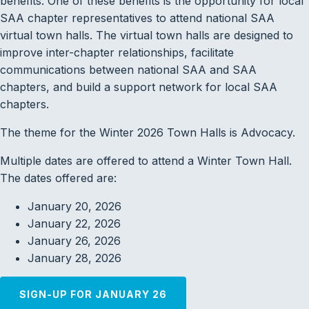
benefits. One of these benefits is the opportunity for local
SAA chapter representatives to attend national SAA
virtual town halls. The virtual town halls are designed to
improve inter-chapter relationships, facilitate
communications between national SAA and SAA
chapters, and build a support network for local SAA
chapters.
The theme for the Winter 2026 Town Halls is Advocacy.
Multiple dates are offered to attend a Winter Town Hall.
The dates offered are:
January 20, 2026
January 22, 2026
January 26, 2026
January 28, 2026
SIGN-UP FOR JANUARY 26