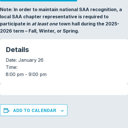
Note: In order to maintain national SAA recognition, a
local SAA chapter representative is required to
participate in
at least one
town hall during the 2025-
2026 term – Fall, Winter, or Spring.
Details
Date:
January 26
Time:
8:00 pm - 9:00 pm
ADD TO CALENDAR