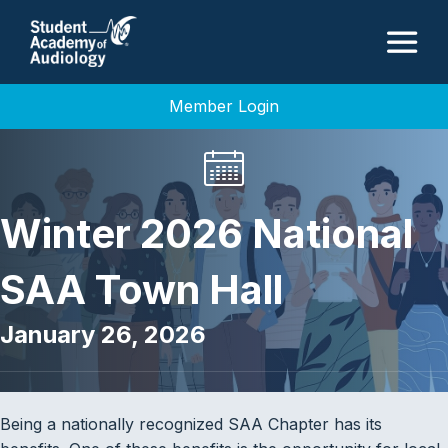
M
Member Login
Winter 2026 National
SAA Town Hall
January 26, 2026
Being a nationally recognized SAA Chapter has its