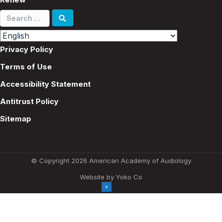
Search
for:
Privacy Policy
Terms of Use
Accessibility Statement
Antitrust Policy
Sitemap
© Copyright 2026 American Academy of Audiology
Website by Yoko Co