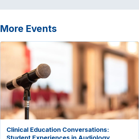
More Events
Clinical Education Conversations:
Student Experiences in Audiology