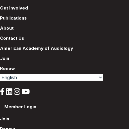
Get Involved
Publications
About
Contact Us
American Academy of Audiology
Join
Renew
Member Login
Join
Renew