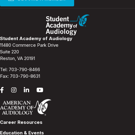
Student Academy of Audiology
11480 Commerce Park Drive
Suite 220
Reston, VA 20191
Tel:
703-790-8466
Fax: 703-790-8631
Career Resources
Education & Events