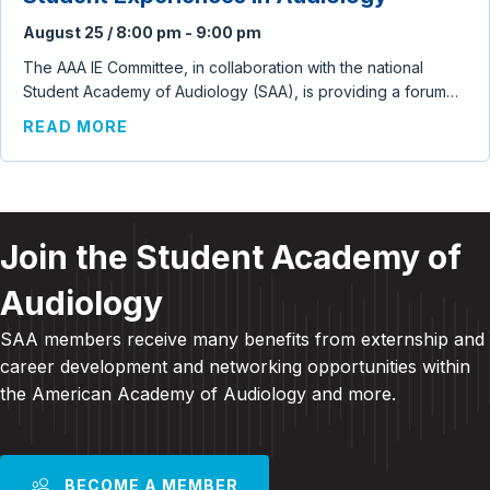
August 25 / 8:00 pm
-
9:00 pm
The AAA IE Committee, in collaboration with the national
Student Academy of Audiology (SAA), is providing a forum…
ABOUT CLINICAL EDUCATION CONVERSA
READ MORE
Join the Student Academy of
Audiology
SAA members receive many benefits from externship and
career development and
networking opportunities within
the American Academy of Audiology and more
.
BECOME A MEMBER