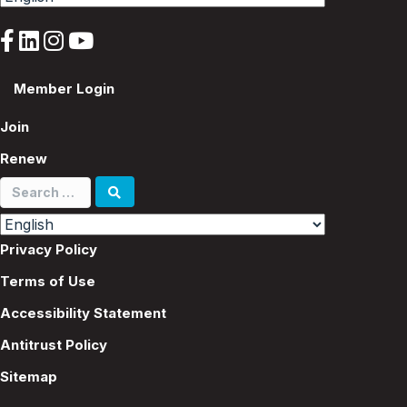
Member Login
Join
Renew
Search
for:
Privacy Policy
Terms of Use
Accessibility Statement
Antitrust Policy
Sitemap