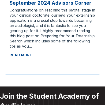
September 2024 Advisors Corner
Congratulations on reaching this pivotal stage in
your clinical doctorate journey! Your externship
application is a crucial step towards becoming
an audiologist, and it is fantastic to see you
gearing up for it. I highly recommend reading
this blog post on Preparing for Your Externship
Search which includes some of the following
tips as you…
READ MORE
Join the Student Academy of