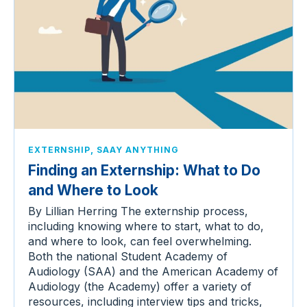
,
EXTERNSHIP
SAAY ANYTHING
Finding an Externship: What to Do
and Where to Look
By Lillian Herring The externship process,
including knowing where to start, what to do,
and where to look, can feel overwhelming.
Both the national Student Academy of
Audiology (SAA) and the American Academy of
Audiology (the Academy) offer a variety of
resources, including interview tips and tricks,