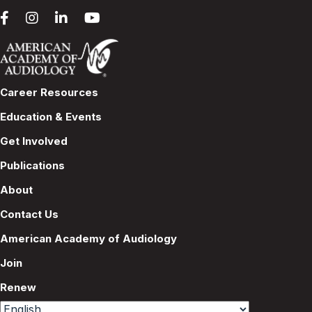
Career Resources
Education & Events
Get Involved
Publications
About
Contact Us
American Academy of Audiology
Join
Renew