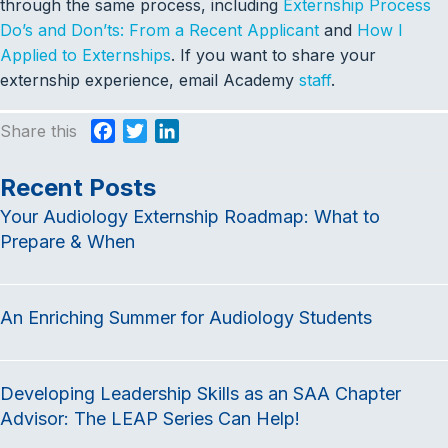
through the same process, including
Externship Process
Do’s and Don’ts: From a Recent Applicant
and
How I
Applied to Externships
. If you want to share your
externship experience, email Academy
staff
.
Share this
F
T
L
a
w
i
c
i
n
Recent Posts
e
t
k
Your Audiology Externship Roadmap: What to
b
t
e
Prepare & When
o
e
d
o
r
I
k
n
An Enriching Summer for Audiology Students
Developing Leadership Skills as an SAA Chapter
Advisor: The LEAP Series Can Help!