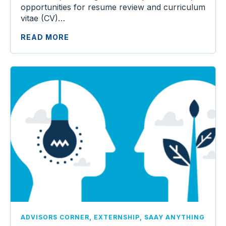
opportunities for resume review and curriculum
vitae (CV)…
READ MORE
,
,
ADVISORS CORNER
EXTERNSHIP
SAAY ANYTHING