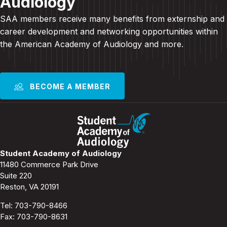
Audiology
SAA members receive many benefits from externship and
career development and
networking opportunities within
the American Academy of Audiology and more
.
BECOME A MEMBER
Student Academy of Audiology
11480 Commerce Park Drive
Suite 220
Reston, VA 20191
Tel:
703-790-8466
Fax: 703-790-8631