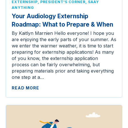
,
,
EXTERNSHIP
PRESIDENT'S CORNER
SAAY
ANYTHING
Your Audiology Externship
Roadmap: What to Prepare & When
By Kaitlyn Marnien Hello everyone! I hope you
are enjoying the early parts of your summer. As
we enter the warmer weather, it is time to start
preparing for externship applications! As many
of you know, the externship application
process can be fairly overwhelming, but
preparing materials prior and taking everything
one step at a…
READ MORE