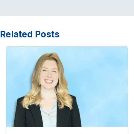
Related Posts