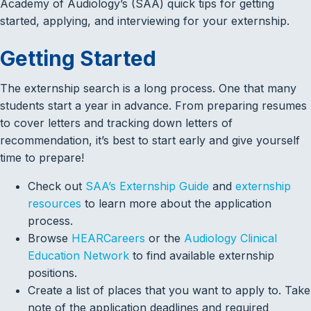
Academy of Audiology’s (SAA) quick tips for getting
started, applying, and interviewing for your externship.
Getting Started
The externship search is a long process. One that many
students start a year in advance. From preparing resumes
to cover letters and tracking down letters of
recommendation, it’s best to start early and give yourself
time to prepare!
Check out
SAA’s Externship Guide
and
externship
resources
to learn more about the application
process.
Browse
HEARCareers
or the
Audiology Clinical
Education Network
to find available externship
positions.
Create a list of places that you want to apply to. Take
note of the application deadlines and required