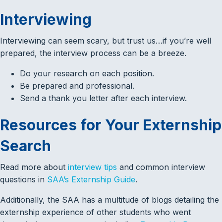
Interviewing
Interviewing can seem scary, but trust us…if you’re well
prepared, the interview process can be a breeze.
Do your research on each position.
Be prepared and professional.
Send a thank you letter after each interview.
Resources for Your Externship
Search
Read more about
interview tips
and common interview
questions in
SAA’s Externship Guide
.
Additionally, the SAA has a multitude of blogs detailing the
externship experience of other students who went