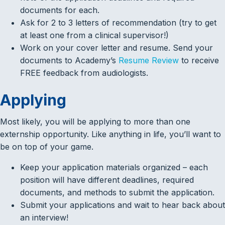
documents for each.
Ask for 2 to 3 letters of recommendation (try to get
at least one from a clinical supervisor!)
Work on your cover letter and resume. Send your
documents to Academy’s
Resume Review
to receive
FREE feedback from audiologists.
Applying
Most likely, you will be applying to more than one
externship opportunity. Like anything in life, you’ll want to
be on top of your game.
Keep your application materials organized – each
position will have different deadlines, required
documents, and methods to submit the application.
Submit your applications and wait to hear back about
an interview!