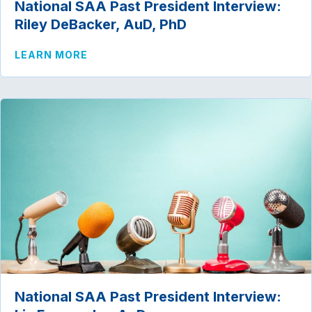
National SAA Past President Interview:
Riley DeBacker, AuD, PhD
ABOUT NATIONAL SAA PAST PRESIDENT
LEARN MORE
National SAA Past President Interview: