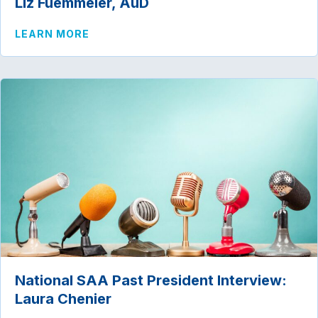
Liz Fuemmeler, AuD
ABOUT NATIONAL SAA PAST PRESIDENT
LEARN MORE
National SAA Past President Interview:
Laura Chenier