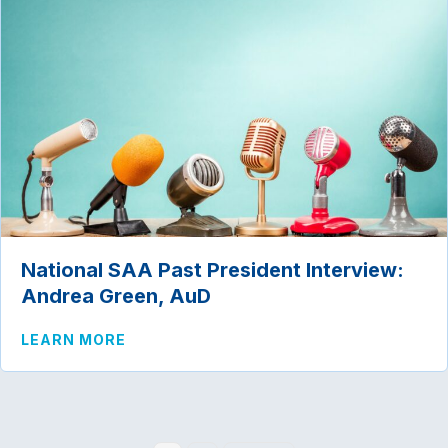
National SAA Past President Interview:
Andrea Green, AuD
ABOUT NATIONAL SAA PAST PRESIDENT
LEARN MORE