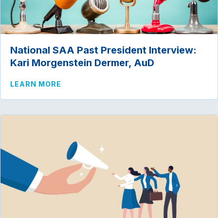
National SAA Past President Interview:
Kari Morgenstein Dermer, AuD
ABOUT NATIONAL SAA PAST PRESIDENT
LEARN MORE