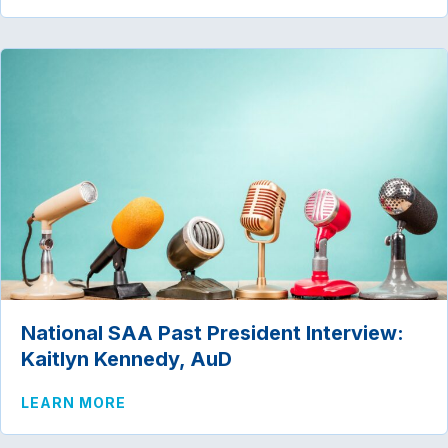
National SAA Past President Interview:
Kaitlyn Kennedy, AuD
ABOUT NATIONAL SAA PAST PRESIDENT
LEARN MORE