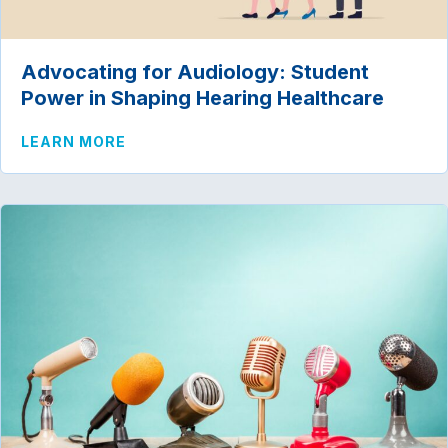
Advocating for Audiology: Student
Power in Shaping Hearing Healthcare
ABOUT ADVOCATING FOR AUDIOLOGY: 
LEARN MORE