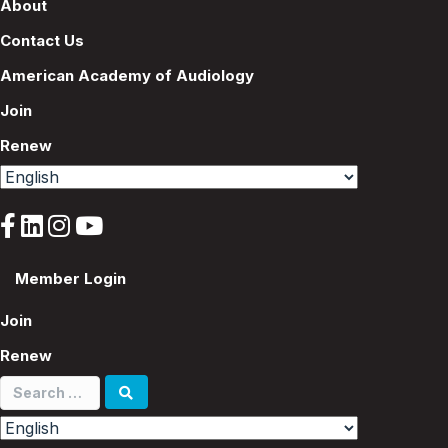
About
Contact Us
American Academy of Audiology
Join
Renew
Member Login
Join
Renew
Search
for: