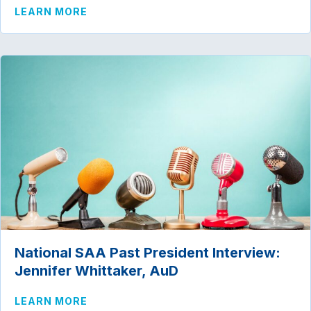
ABOUT NATIONAL SAA PAST PRESIDENT
LEARN MORE
National SAA Past President Interview:
Jennifer Whittaker, AuD
ABOUT NATIONAL SAA PAST PRESIDENT
LEARN MORE