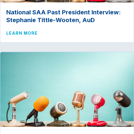
National SAA Past President Interview:
Stephanie Tittle-Wooten, AuD
ABOUT NATIONAL SAA PAST PRESIDENT
LEARN MORE