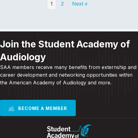
1
2
Next »
Join the Student Academy of
Audiology
SAA members receive many benefits from externship and
career development and
networking opportunities within
the American Academy of Audiology and more
.
BECOME A MEMBER