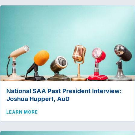
National SAA Past President Interview:
Joshua Huppert, AuD
ABOUT NATIONAL SAA PAST PRESIDENT
LEARN MORE