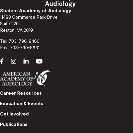
Student Academy of Audiology
11480 Commerce Park Drive
Suite 220
Reston, VA 20191
Tel:
703-790-8466
Fax: 703-790-8631
Career Resources
Education & Events
Get Involved
Publications