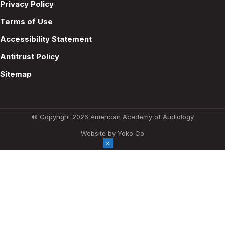
Privacy Policy
Terms of Use
Accessibility Statement
Antitrust Policy
Sitemap
© Copyright 2026 American Academy of Audiology
Website by Yoko Co