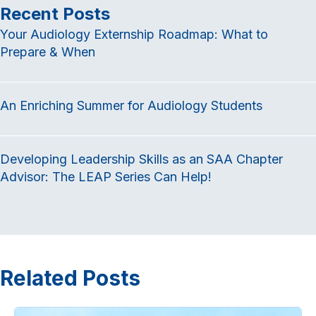
c
i
n
Recent Posts
e
t
k
Your Audiology Externship Roadmap: What to
b
t
e
Prepare & When
o
e
d
o
r
I
k
n
An Enriching Summer for Audiology Students
Developing Leadership Skills as an SAA Chapter
Advisor: The LEAP Series Can Help!
Related Posts