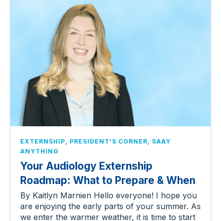
,
,
EXTERNSHIP
PRESIDENT'S CORNER
SAAY
ANYTHING
Your Audiology Externship
Roadmap: What to Prepare & When
By Kaitlyn Marnien Hello everyone! I hope you
are enjoying the early parts of your summer. As
we enter the warmer weather, it is time to start