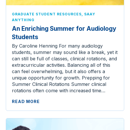
,
GRADUATE STUDENT RESOURCES
SAAY
ANYTHING
An Enriching Summer for Audiology
Students
By Caroline Henning For many audiology
students, summer may sound like a break, yet it
can still be full of classes, clinical rotations, and
extracurricular activities. Balancing all of this
can feel overwhelming, but it also offers a
unique opportunity for growth. Prepping for
Summer Clinical Rotations Summer clinical
rotations often come with increased time…
READ MORE