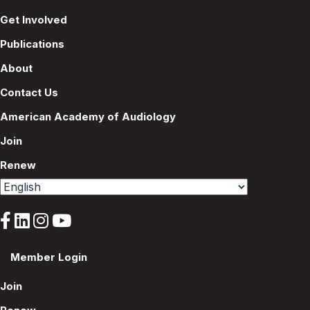
Get Involved
Publications
About
Contact Us
American Academy of Audiology
Join
Renew
Member Login
Join