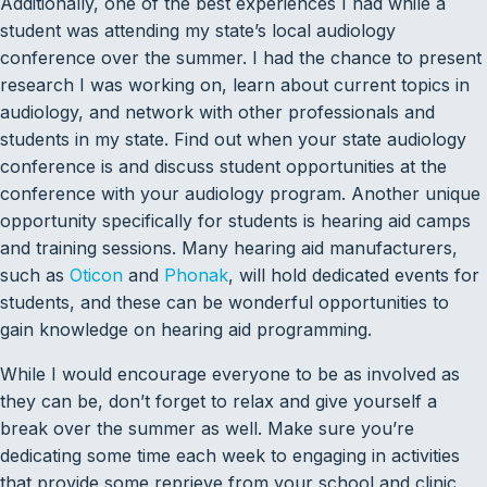
Additionally, one of the best experiences I had while a
student was attending my state’s local audiology
conference over the summer. I had the chance to present
research I was working on, learn about current topics in
audiology, and network with other professionals and
students in my state. Find out when your state audiology
conference is and discuss student opportunities at the
conference with your audiology program. Another unique
opportunity specifically for students is hearing aid camps
and training sessions. Many hearing aid manufacturers,
such as
Oticon
and
Phonak
, will hold dedicated events for
students, and these can be wonderful opportunities to
gain knowledge on hearing aid programming.
While I would encourage everyone to be as involved as
they can be, don’t forget to relax and give yourself a
break over the summer as well. Make sure you’re
dedicating some time each week to engaging in activities
that provide some reprieve from your school and clinic