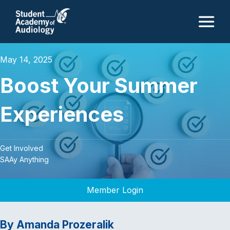
M
May 14, 2025
Boost Your Summer
Experiences
Get Involved
SAAy Anything
Member Login
By Amanda Prozeralik