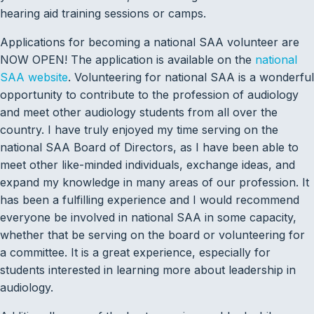
hearing aid training sessions or camps.
Applications for becoming a national SAA volunteer are
NOW OPEN! The application is available on the
national
SAA website
. Volunteering for national SAA is a wonderful
opportunity to contribute to the profession of audiology
and meet other audiology students from all over the
country. I have truly enjoyed my time serving on the
national SAA Board of Directors, as I have been able to
meet other like-minded individuals, exchange ideas, and
expand my knowledge in many areas of our profession. It
has been a fulfilling experience and I would recommend
everyone be involved in national SAA in some capacity,
whether that be serving on the board or volunteering for
a committee. It is a great experience, especially for
students interested in learning more about leadership in
audiology.