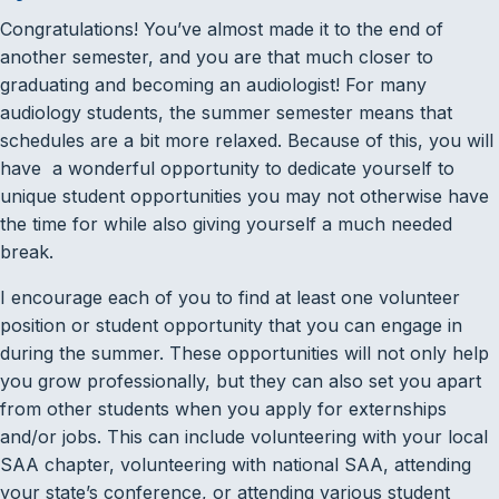
Congratulations! You’ve almost made it to the end of
another semester, and you are that much closer to
graduating and becoming an audiologist! For many
audiology students, the summer semester means that
schedules are a bit more relaxed. Because of this, you will
have a wonderful opportunity to dedicate yourself to
unique student opportunities you may not otherwise have
the time for while also giving yourself a much needed
break.
I encourage each of you to find at least one volunteer
position or student opportunity that you can engage in
during the summer. These opportunities will not only help
you grow professionally, but they can also set you apart
from other students when you apply for externships
and/or jobs. This can include volunteering with your local
SAA chapter, volunteering with national SAA, attending
your state’s conference, or attending various student