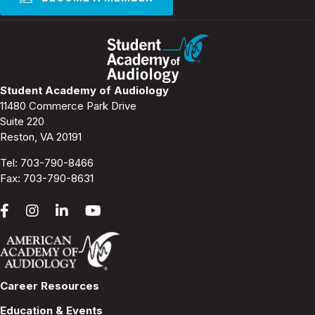
Student Academy of Audiology
11480 Commerce Park Drive
Suite 220
Reston, VA 20191
Tel:
703-790-8466
Fax: 703-790-8631
Career Resources
Education & Events