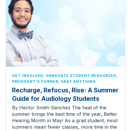
,
,
GET INVOLVED
GRADUATE STUDENT RESOURCES
,
PRESIDENT'S CORNER
SAAY ANYTHING
Recharge, Refocus, Rise: A Summer
Guide for Audiology Students
By Hector Smith-Sanchez The heat of the
summer brings the best time of the year, Better
Hearing Month in May! As a grad student, most
summers mean fewer classes, more time in the