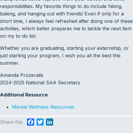
responsibilities. My favorite things to do include hiking,
baking, and hanging out with friends! Even if only for a
short time, I always feel refreshed after doing one of these
activities, which better prepares me to tackle the next item
on my to-do list.
Whether you are graduating, starting your externship, or
just starting your program, I wish you all the best this
summer.
Amanda Prozeralik
2024-2025 National SAA Secretary
Additional Resource
Mental Wellness Resources
Share this
F
T
L
a
w
i