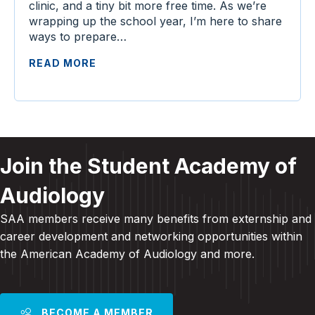
clinic, and a tiny bit more free time. As we’re
wrapping up the school year, I’m here to share
ways to prepare…
READ MORE
Join the Student Academy of
Audiology
SAA members receive many benefits from externship and
career development and
networking opportunities within
the American Academy of Audiology and more
.
BECOME A MEMBER