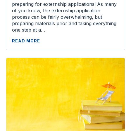
preparing for externship applications! As many
of you know, the externship application
process can be fairly overwhelming, but
preparing materials prior and taking everything
one step at a…
READ MORE