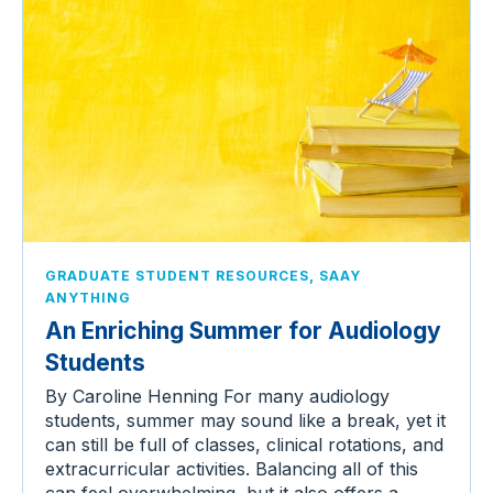
,
GRADUATE STUDENT RESOURCES
SAAY
ANYTHING
An Enriching Summer for Audiology
Students
By Caroline Henning For many audiology
students, summer may sound like a break, yet it
can still be full of classes, clinical rotations, and
extracurricular activities. Balancing all of this
can feel overwhelming, but it also offers a