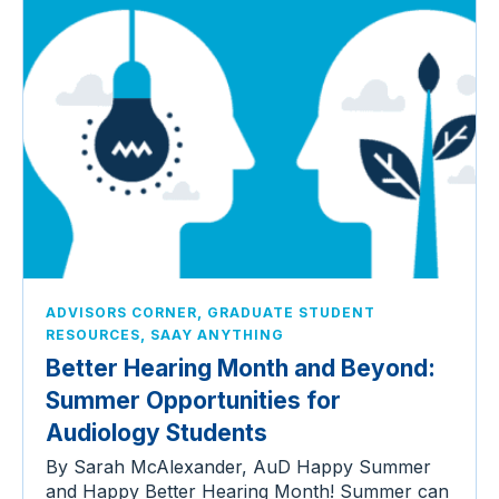
,
ADVISORS CORNER
GRADUATE STUDENT
,
RESOURCES
SAAY ANYTHING
Better Hearing Month and Beyond:
Summer Opportunities for
Audiology Students
By Sarah McAlexander, AuD Happy Summer
and Happy Better Hearing Month! Summer can