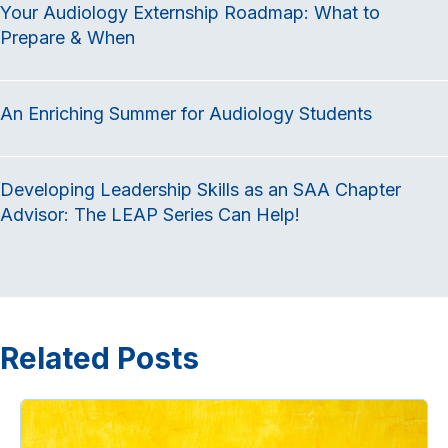
Your Audiology Externship Roadmap: What to
b
t
e
Prepare & When
o
e
d
o
r
I
k
n
An Enriching Summer for Audiology Students
Developing Leadership Skills as an SAA Chapter
Advisor: The LEAP Series Can Help!
Related Posts