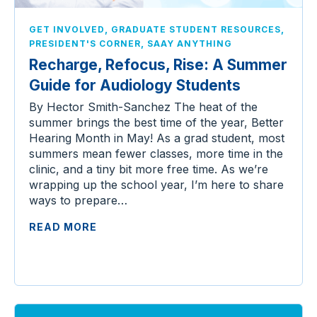
,
,
GET INVOLVED
GRADUATE STUDENT RESOURCES
,
PRESIDENT'S CORNER
SAAY ANYTHING
Recharge, Refocus, Rise: A Summer
Guide for Audiology Students
By Hector Smith-Sanchez The heat of the
summer brings the best time of the year, Better
Hearing Month in May! As a grad student, most
summers mean fewer classes, more time in the
clinic, and a tiny bit more free time. As we’re
wrapping up the school year, I’m here to share
ways to prepare…
READ MORE