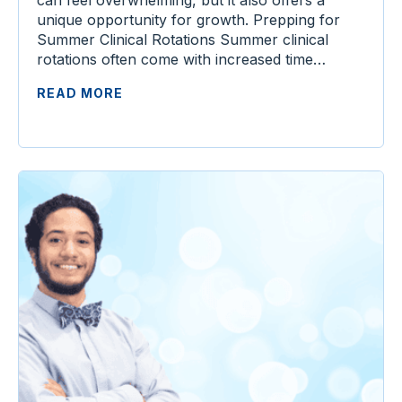
unique opportunity for growth. Prepping for
Summer Clinical Rotations Summer clinical
rotations often come with increased time…
READ MORE