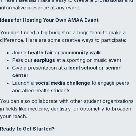
informative presence at any event.
Ideas for Hosting Your Own AMAA Event
You don’t need a big budget or a huge team to make a
difference. Here are some creative ways to participate:
Join a
health fair
or
community walk
Pass out
earplugs
at a sporting or music event
Give a presentation at a
local school
or
senior
center
Launch a
social media challenge
to engage peers
and allied health students
You can also collaborate with other student organizations
in fields like medicine, dentistry, or optometry to broaden
your reach.
Ready to Get Started?