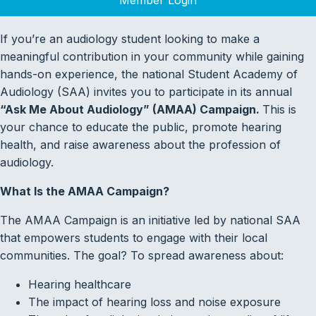
If you’re an audiology student looking to make a
meaningful contribution in your community while gaining
hands-on experience, the national Student Academy of
Audiology (SAA) invites you to participate in its annual
“Ask Me About Audiology” (AMAA) Campaign.
This is
your chance to educate the public, promote hearing
health, and raise awareness about the profession of
audiology.
What Is the AMAA Campaign?
The AMAA Campaign is an initiative led by national SAA
that empowers students to engage with their local
communities. The goal? To spread awareness about:
Hearing healthcare
The impact of hearing loss and noise exposure