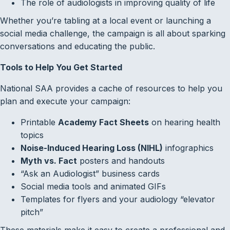
The role of audiologists in improving quality of life
Whether you’re tabling at a local event or launching a
social media challenge, the campaign is all about sparking
conversations and educating the public.
Tools to Help You Get Started
National SAA provides a cache of resources to help you
plan and execute your campaign:
Printable
Academy Fact Sheets
on hearing health
topics
Noise-Induced Hearing Loss (NIHL)
infographics
Myth vs. Fact
posters and handouts
“Ask an Audiologist” business cards
Social media tools and animated GIFs
Templates for flyers and your audiology “elevator
pitch”
These materials make it easy to create a professional and