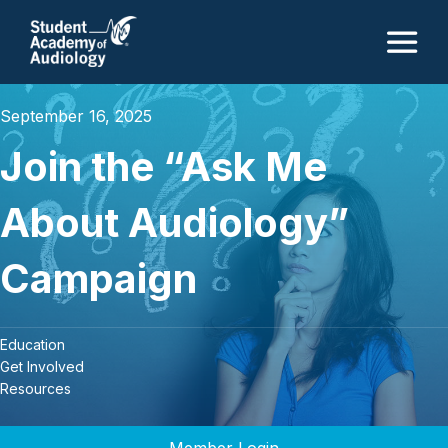
M
September 16, 2025
Join the “Ask Me
About Audiology”
Campaign
Education
Get Involved
Resources
Member Login