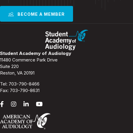
BECOME A MEMBER
Student Academy of Audiology
11480 Commerce Park Drive
Suite 220
Reston, VA 20191
Tel:
703-790-8466
Fax: 703-790-8631