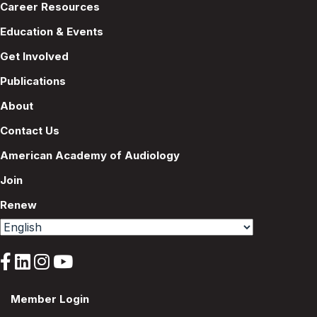
Career Resources
Education & Events
Get Involved
Publications
About
Contact Us
American Academy of Audiology
Join
Renew
Member Login