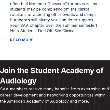
often feel like the “off-season” for advisors, as
students may be completing off-site clinical
rotations or attending other events and camps,
but there’s still plenty you can do to support
your SAA chapter over the summer semester!
Help Students Find Off-Site Clinical…
READ MORE
Join the Student Academy of
Audiology
SAA members receive many benefits from externship and
career development and
networking opportunities within
the American Academy of Audiology and more
.