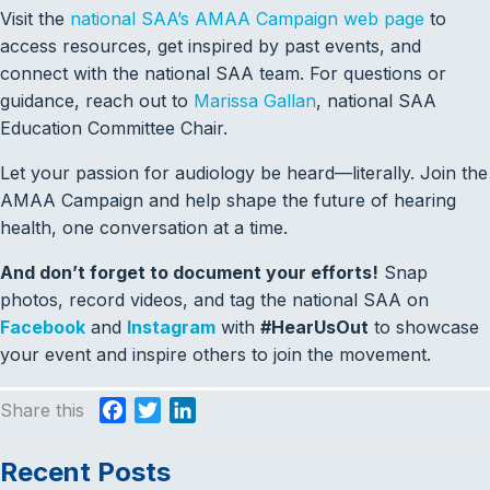
Visit the
national SAA’s AMAA Campaign web page
to
access resources, get inspired by past events, and
connect with the national SAA team. For questions or
guidance, reach out to
Marissa Gallan
, national SAA
Education Committee Chair.
Let your passion for audiology be heard—literally. Join the
AMAA Campaign and help shape the future of hearing
health, one conversation at a time.
And don’t forget to document your efforts!
Snap
photos, record videos, and tag the national SAA on
Facebook
and
Instagram
with
#HearUsOut
to showcase
your event and inspire others to join the movement.
Share this
F
T
L
a
w
i
c
i
n
Recent Posts
e
t
k