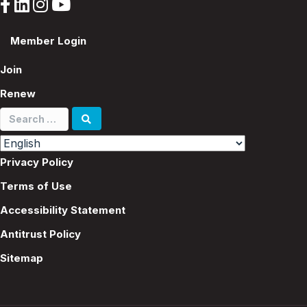
Member Login
Join
Renew
Search
for:
Privacy Policy
Terms of Use
Accessibility Statement
Antitrust Policy
Sitemap