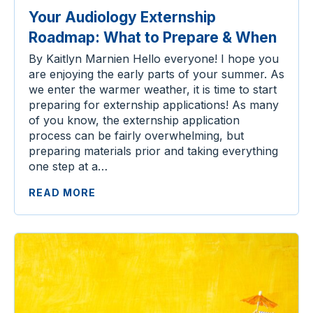
Your Audiology Externship
Roadmap: What to Prepare & When
By Kaitlyn Marnien Hello everyone! I hope you
are enjoying the early parts of your summer. As
we enter the warmer weather, it is time to start
preparing for externship applications! As many
of you know, the externship application
process can be fairly overwhelming, but
preparing materials prior and taking everything
one step at a…
READ MORE