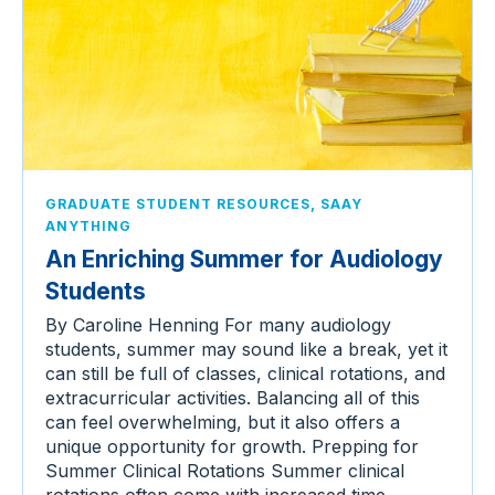
,
GRADUATE STUDENT RESOURCES
SAAY
ANYTHING
An Enriching Summer for Audiology
Students
By Caroline Henning For many audiology
students, summer may sound like a break, yet it
can still be full of classes, clinical rotations, and
extracurricular activities. Balancing all of this
can feel overwhelming, but it also offers a
unique opportunity for growth. Prepping for
Summer Clinical Rotations Summer clinical
rotations often come with increased time…