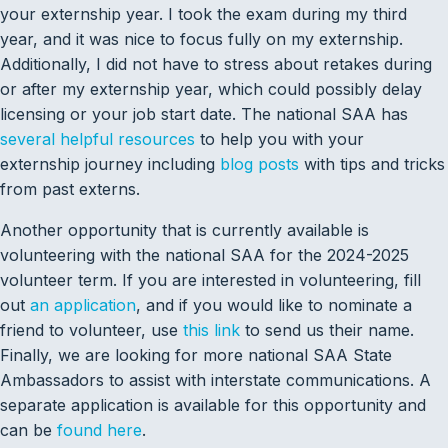
your externship year. I took the exam during my third
year, and it was nice to focus fully on my externship.
Additionally, I did not have to stress about retakes during
or after my externship year, which could possibly delay
licensing or your job start date. The national SAA has
several helpful resources
to help you with your
externship journey including
blog posts
with tips and tricks
from past externs.
Another opportunity that is currently available is
volunteering with the national SAA for the 2024-2025
volunteer term. If you are interested in volunteering, fill
out
an application
, and if you would like to nominate a
friend to volunteer, use
this link
to send us their name.
Finally, we are looking for more national SAA State
Ambassadors to assist with interstate communications. A
separate application is available for this opportunity and
can be
found here
.