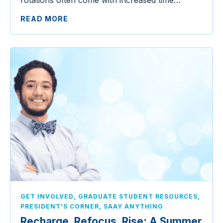
READ MORE
,
,
GET INVOLVED
GRADUATE STUDENT RESOURCES
,
PRESIDENT'S CORNER
SAAY ANYTHING
Recharge, Refocus, Rise: A Summer