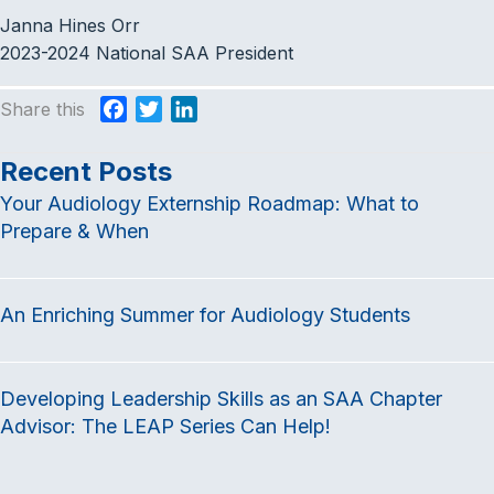
Janna Hines Orr
2023-2024 National SAA President
Share this
F
T
L
a
w
i
c
i
n
Recent Posts
e
t
k
Your Audiology Externship Roadmap: What to
b
t
e
Prepare & When
o
e
d
o
r
I
k
n
An Enriching Summer for Audiology Students
Developing Leadership Skills as an SAA Chapter
Advisor: The LEAP Series Can Help!