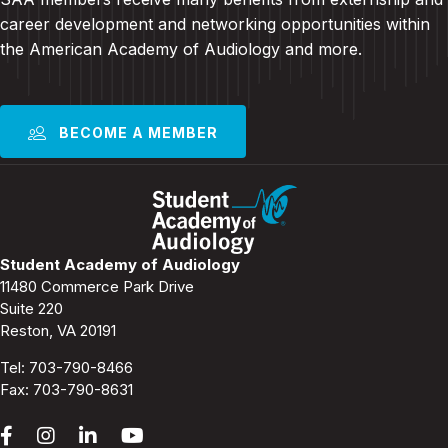
career development and
networking opportunities within
the American Academy of Audiology and more
.
BECOME A MEMBER
Student Academy of Audiology
11480 Commerce Park Drive
Suite 220
Reston, VA 20191
Tel:
703-790-8466
Fax: 703-790-8631