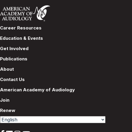
Career Resources
Education & Events
Get Involved
Publications
About
Contact Us
American Academy of Audiology
Join
Renew