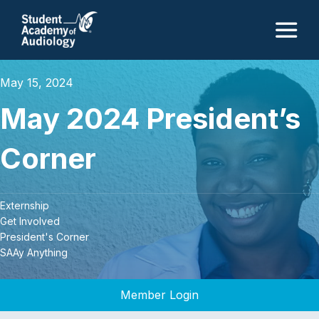
M
May 15, 2024
May 2024 President’s
Corner
Externship
Get Involved
President's Corner
SAAy Anything
Member Login