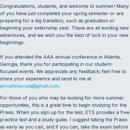
Congratulations, students, and welcome to summer! Many
of you have just completed your spring semester or are
preparing for a big transition, such as graduation or
beginning your externship year. These are all exciting new
adventures, and we wish you the best of luck in your new
beginnings.
If you attended the AAA annual conference in Atlanta,
Georgia, thank you for participating in our student-
focused events. We appreciate any feedback; feel free to
share your experience and send to me at
jannahines.saa@gmail.com
.
For those of you who may be looking for more summer
opportunities, this is a great time to begin studying for the
Praxis. When you sign up for the test, ETS provides a free
practice test and a study guide. I suggest taking the Praxis
as early as you can, and if you can, take the exam before