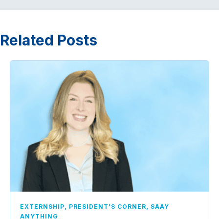
Related Posts
,
,
EXTERNSHIP
PRESIDENT'S CORNER
SAAY
ANYTHING