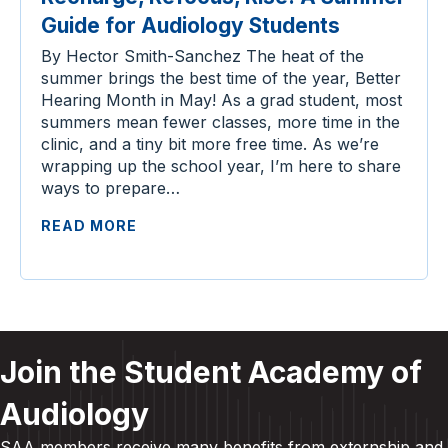
Guide for Audiology Students
By Hector Smith-Sanchez The heat of the
summer brings the best time of the year, Better
Hearing Month in May! As a grad student, most
summers mean fewer classes, more time in the
clinic, and a tiny bit more free time. As we’re
wrapping up the school year, I’m here to share
ways to prepare…
READ MORE
Join the Student Academy of
Audiology
SAA members receive many benefits from externship and