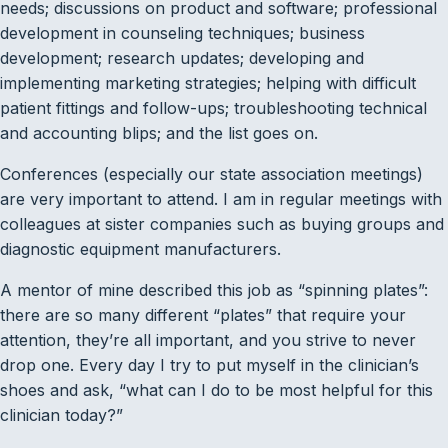
needs; discussions on product and software; professional
development in counseling techniques; business
development; research updates; developing and
implementing marketing strategies; helping with difficult
patient fittings and follow-ups; troubleshooting technical
and accounting blips; and the list goes on.
Conferences (especially our state association meetings)
are very important to attend. I am in regular meetings with
colleagues at sister companies such as buying groups and
diagnostic equipment manufacturers.
A mentor of mine described this job as “spinning plates”:
there are so many different “plates” that require your
attention, they’re all important, and you strive to never
drop one. Every day I try to put myself in the clinician’s
shoes and ask, “what can I do to be most helpful for this
clinician today?”