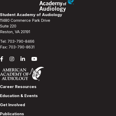
Student Academy of Audiology
11480 Commerce Park Drive
Suite 220
Reston, VA 20191
Tel:
703-790-8466
Fax: 703-790-8631
Career Resources
Education & Events
Get Involved
Publications