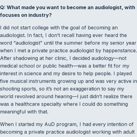
Q: What made you want to become an audiologist, with
focuses on industry?
I did not start college with the goal of becoming an
audiologist. In fact, I don’t recall having ever heard the
word “audiologist” until the summer before my senior year
when I met a private practice audiologist by happenstance.
After shadowing at her clinic, I decided audiology—not
medical school or public health—was a better fit for my
interest in science and my desire to help people. I played
five musical instruments growing up and was very active in
shooting sports, so it’s not an exaggeration to say my
world revolved around hearing—I just didn’t realize there
was a healthcare specialty where I could do something
meaningful with that.
When I started my AuD program, I had every intention of
becoming a private practice audiologist working with adult