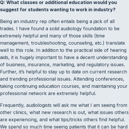
Q: What classes or additional education would you
suggest for students wanting to work in industry?
Being an industry rep often entails being a jack of all
trades. I have found a solid audiology foundation to be
extremely helpful and many of those skills (time
management, troubleshooting, counseling, etc.) translate
well to this role. In addition to the practical side of hearing
aids, it is hugely important to have a decent understanding
of business, insurance, marketing, and regulatory issues.
Further, it’s helpful to stay up to date on current research
and trending professional issues. Attending conferences,
taking continuing education courses, and maintaining your
professional network are extremely helpful.
Frequently, audiologists will ask me what I am seeing from
other clinics, what new research is out, what issues others
are experiencing, and what tips/tricks others find helpful.
We spend so much time seeing patients that it can be hard