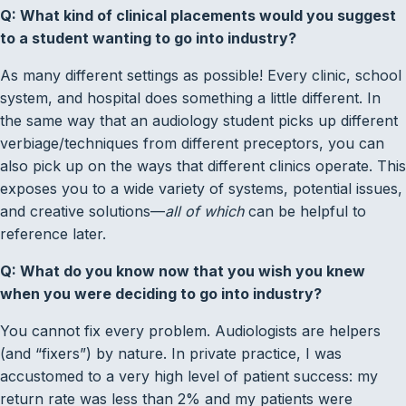
Q: What kind of clinical placements would you suggest
to a student wanting to go into industry?
As many different settings as possible! Every clinic, school
system, and hospital does something a little different. In
the same way that an audiology student picks up different
verbiage/techniques from different preceptors, you can
also pick up on the ways that different clinics operate. This
exposes you to a wide variety of systems, potential issues,
and creative solutions—
all of which
can be helpful to
reference later.
Q: What do you know now that you wish you knew
when you were deciding to go into industry?
You cannot fix every problem. Audiologists are helpers
(and “fixers”) by nature. In private practice, I was
accustomed to a very high level of patient success: my
return rate was less than 2% and my patients were