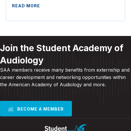
READ MORE
Join the Student Academy of
Audiology
SAA members receive many benefits from externship and
career development and
networking opportunities within
the American Academy of Audiology and more
.
BECOME A MEMBER