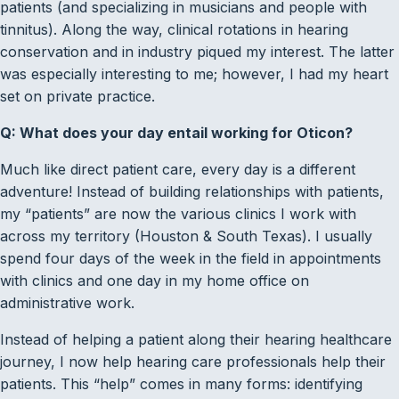
patients (and specializing in musicians and people with
tinnitus). Along the way, clinical rotations in hearing
conservation and in industry piqued my interest. The latter
was especially interesting to me; however, I had my heart
set on private practice.
Q: What does your day entail working for Oticon?
Much like direct patient care, every day is a different
adventure! Instead of building relationships with patients,
my “patients” are now the various clinics I work with
across my territory (Houston & South Texas). I usually
spend four days of the week in the field in appointments
with clinics and one day in my home office on
administrative work.
Instead of helping a patient along their hearing healthcare
journey, I now help hearing care professionals help their
patients. This “help” comes in many forms: identifying