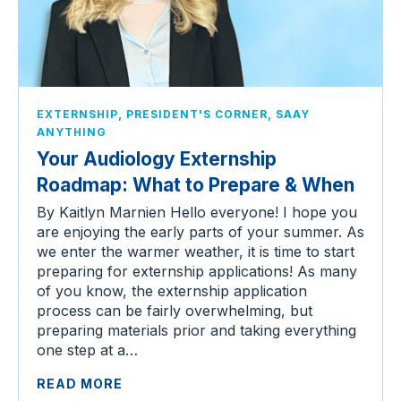
,
,
EXTERNSHIP
PRESIDENT'S CORNER
SAAY
ANYTHING
Your Audiology Externship
Roadmap: What to Prepare & When
By Kaitlyn Marnien Hello everyone! I hope you
are enjoying the early parts of your summer. As
we enter the warmer weather, it is time to start
preparing for externship applications! As many
of you know, the externship application
process can be fairly overwhelming, but
preparing materials prior and taking everything
one step at a…
READ MORE