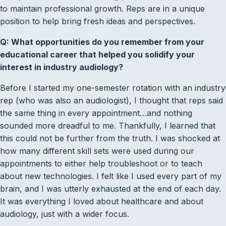
to maintain professional growth. Reps are in a unique
position to help bring fresh ideas and perspectives.
Q: What opportunities do you remember from your
educational career that helped you solidify your
interest in industry audiology?
Before I started my one-semester rotation with an industry
rep (who was also an audiologist), I thought that reps said
the same thing in every appointment…and nothing
sounded more dreadful to me. Thankfully, I learned that
this could not be further from the truth. I was shocked at
how many different skill sets were used during our
appointments to either help troubleshoot or to teach
about new technologies. I felt like I used every part of my
brain, and I was utterly exhausted at the end of each day.
It was everything I loved about healthcare and about
audiology, just with a wider focus.