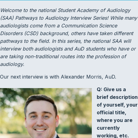
Welcome to the national Student Academy of Audiology
(SAA) Pathways to Audiology Interview Series! While many
audiologists come from a Communication Science
Disorders (CSD) background, others have taken different
pathways to the field. In this series, the national SAA will
interview both audiologists and AuD students who have or
are taking non-traditional routes into the profession of
audiology.
Our next interview is with Alexander Morris, AuD.
Q: Give us a
brief description
of yourself, your
official title,
where you are
currently
working, etc.