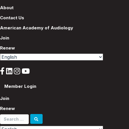
About
Contact Us
American Academy of Audiology
Join
Renew
Member Login
Join
Renew
Search
for: