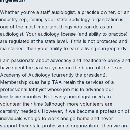
in general?
Whether you’re a staff audiologist, a practice owner, or an
industry rep, joining your state audiology organization is
one of the most important things you can do as an
audiologist. Your audiology license (and ability to practice)
are regulated at the state level. If this is not protected and
maintained, then your ability to earn a living is in jeopardy.
I am passionate about advocacy and healthcare policy and
have spent the past six years on the board of the Texas
Academy of Audiology (currently the president).
Membership dues help TAA retain the services of a
professional lobbyist whose job it is to advance our
legislative priorities. Not every audiologist needs to
volunteer their time (although more volunteers are
certainly needed!). However, if we become a profession of
individuals who go to work and go home and never
support their state professional organization…then we are