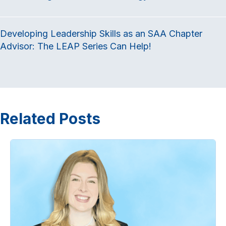
Developing Leadership Skills as an SAA Chapter
Advisor: The LEAP Series Can Help!
Related Posts