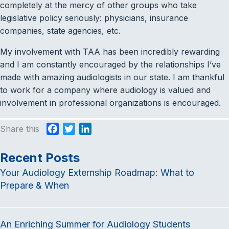
completely at the mercy of other groups who take
legislative policy seriously: physicians, insurance
companies, state agencies, etc.
My involvement with TAA has been incredibly rewarding
and I am constantly encouraged by the relationships I’ve
made with amazing audiologists in our state. I am thankful
to work for a company where audiology is valued and
involvement in professional organizations is encouraged.
Share this
F
T
L
a
w
i
c
i
n
Recent Posts
e
t
k
Your Audiology Externship Roadmap: What to
b
t
e
Prepare & When
o
e
d
o
r
I
k
n
An Enriching Summer for Audiology Students