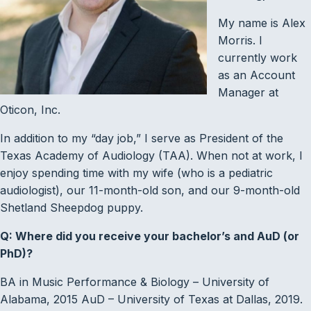
My name is Alex
Morris. I
currently work
as an Account
Manager at
Oticon, Inc.
In addition to my “day job,” I serve as President of the
Texas Academy of Audiology (TAA). When not at work, I
enjoy spending time with my wife (who is a pediatric
audiologist), our 11-month-old son, and our 9-month-old
Shetland Sheepdog puppy.
Q: Where did you receive your bachelor’s and AuD (or
PhD)?
BA in Music Performance & Biology – University of
Alabama, 2015 AuD – University of Texas at Dallas, 2019.