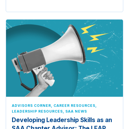
,
,
ADVISORS CORNER
CAREER RESOURCES
,
LEADERSHIP RESOURCES
SAA NEWS
Developing Leadership Skills as an
SAA Chapter Advisor: The LEAP