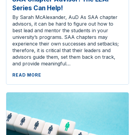
Series Can Help!
By Sarah McAlexander, AuD As SAA chapter
advisors, it can be hard to figure out how to
best lead and mentor the students in your
university’s programs. SAA chapters may
experience their own successes and setbacks;
therefore, it is critical that their leaders and
advisors guide them, set them back on track,
and provide meaningful…
READ MORE