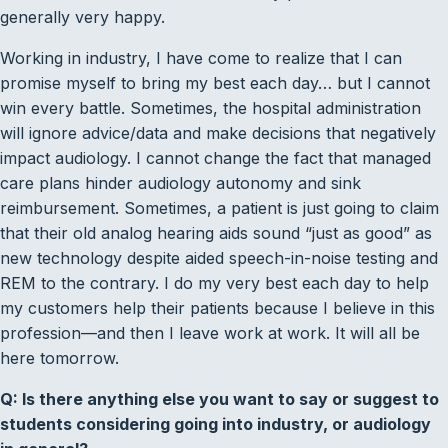
generally very happy.
Working in industry, I have come to realize that I can
promise myself to bring my best each day… but I cannot
win every battle. Sometimes, the hospital administration
will ignore advice/data and make decisions that negatively
impact audiology. I cannot change the fact that managed
care plans hinder audiology autonomy and sink
reimbursement. Sometimes, a patient is just going to claim
that their old analog hearing aids sound “just as good” as
new technology despite aided speech-in-noise testing and
REM to the contrary. I do my very best each day to help
my customers help their patients because I believe in this
profession—and then I leave work at work. It will all be
here tomorrow.
Q: Is there anything else you want to say or suggest to
students considering going into industry, or audiology