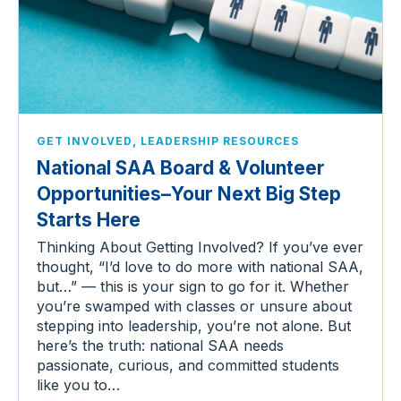
,
GET INVOLVED
LEADERSHIP RESOURCES
National SAA Board & Volunteer
Opportunities–Your Next Big Step
Starts Here
Thinking About Getting Involved? If you’ve ever
thought, “I’d love to do more with national SAA,
but…” — this is your sign to go for it. Whether
you’re swamped with classes or unsure about
stepping into leadership, you’re not alone. But
here’s the truth: national SAA needs
passionate, curious, and committed students
like you to…