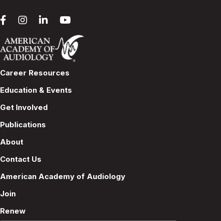
Career Resources
Education & Events
Get Involved
Publications
About
Contact Us
American Academy of Audiology
Join
Renew