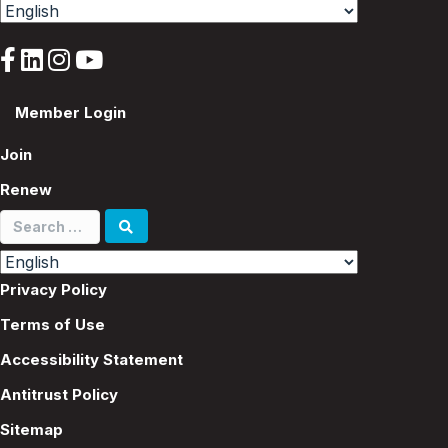
Member Login
Join
Renew
Search
for:
Privacy Policy
Terms of Use
Accessibility Statement
Antitrust Policy
Sitemap