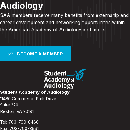
Audiology
SAA members receive many benefits from externship and
career development and
networking opportunities within
the American Academy of Audiology and more
.
BECOME A MEMBER
Student Academy of Audiology
11480 Commerce Park Drive
Suite 220
Reston, VA 20191
Tel:
703-790-8466
Fax: 703-790-8631