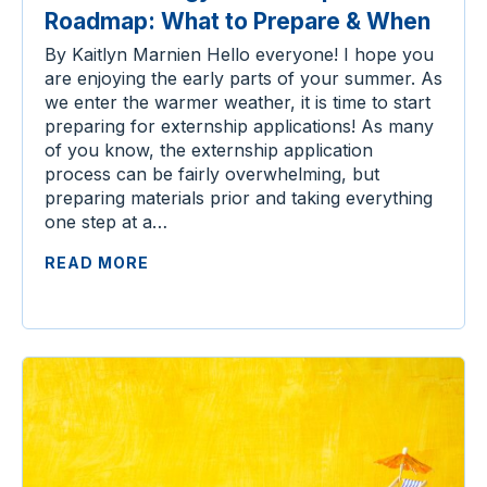
Roadmap: What to Prepare & When
By Kaitlyn Marnien Hello everyone! I hope you
are enjoying the early parts of your summer. As
we enter the warmer weather, it is time to start
preparing for externship applications! As many
of you know, the externship application
process can be fairly overwhelming, but
preparing materials prior and taking everything
one step at a…
READ MORE