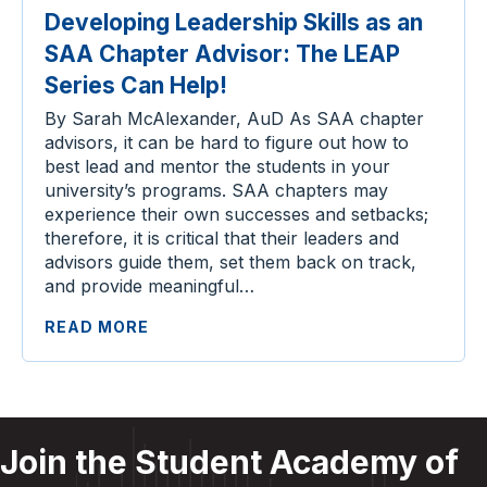
Developing Leadership Skills as an
SAA Chapter Advisor: The LEAP
Series Can Help!
By Sarah McAlexander, AuD As SAA chapter
advisors, it can be hard to figure out how to
best lead and mentor the students in your
university’s programs. SAA chapters may
experience their own successes and setbacks;
therefore, it is critical that their leaders and
advisors guide them, set them back on track,
and provide meaningful…
READ MORE
Join the Student Academy of