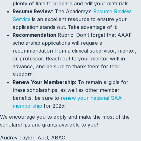
plenty of time to prepare and edit your materials.
Resume Review
: The Academy’s
Resume Review
Service
is an excellent resource to ensure your
application stands out. Take advantage of it!
Recommendation
Rubric: Don’t forget that AAAF
scholarship applications will require a
recommendation from a clinical supervisor, mentor,
or professor. Reach out to your mentor well in
advance, and be sure to thank them for their
support.
Renew Your Membership
: To remain eligible for
these scholarships, as well as other member
benefits, be sure to
renew your national SAA
membership
for 2025!
We encourage you to apply and make the most of the
scholarships and grants available to you!
Audrey Taylor, AuD, ABAC