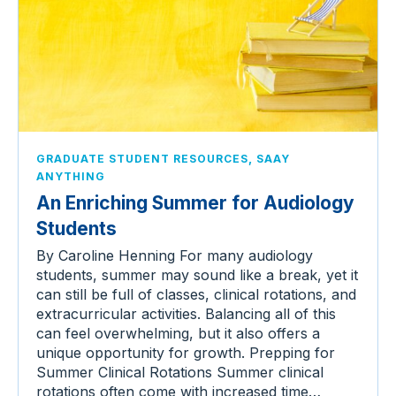
,
GRADUATE STUDENT RESOURCES
SAAY
ANYTHING
An Enriching Summer for Audiology
Students
By Caroline Henning For many audiology
students, summer may sound like a break, yet it
can still be full of classes, clinical rotations, and
extracurricular activities. Balancing all of this
can feel overwhelming, but it also offers a
unique opportunity for growth. Prepping for
Summer Clinical Rotations Summer clinical
rotations often come with increased time…