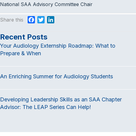
National SAA Advisory Committee Chair
Share this
F
T
L
a
w
i
c
i
n
Recent Posts
e
t
k
Your Audiology Externship Roadmap: What to
b
t
e
Prepare & When
o
e
d
o
r
I
k
n
An Enriching Summer for Audiology Students
Developing Leadership Skills as an SAA Chapter
Advisor: The LEAP Series Can Help!