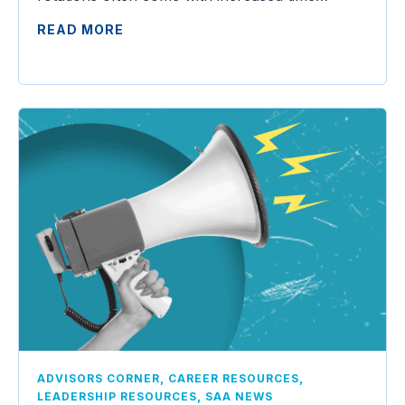
READ MORE
,
,
ADVISORS CORNER
CAREER RESOURCES
,
LEADERSHIP RESOURCES
SAA NEWS