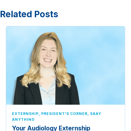
Related Posts
,
,
EXTERNSHIP
PRESIDENT'S CORNER
SAAY
ANYTHING
Your Audiology Externship