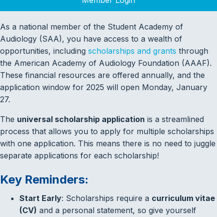
As a national member of the Student Academy of
Audiology (SAA), you have access to a wealth of
opportunities, including
scholarships and grants
through
the American Academy of Audiology Foundation (AAAF).
These financial resources are offered annually, and the
application window for 2025 will open Monday, January
27.
The
universal scholarship application
is a streamlined
process that allows you to apply for multiple scholarships
with one application. This means there is no need to juggle
separate applications for each scholarship!
Key Reminders:
Start Early
: Scholarships require a
curriculum vitae
(CV)
and a personal statement, so give yourself