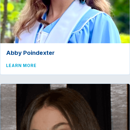
Abby Poindexter
ABOUT ABBY POINDEXTER
LEARN MORE