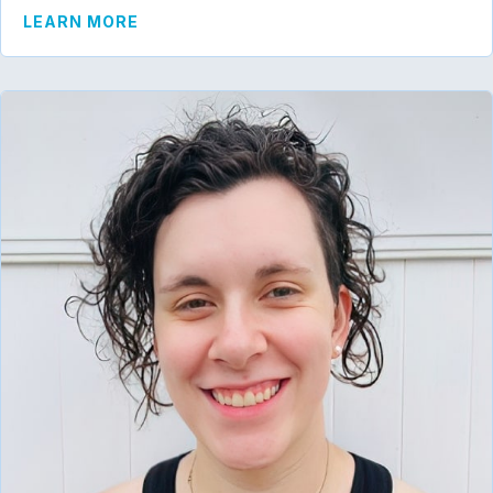
ABOUT MARISSA SCHAEFER
LEARN MORE