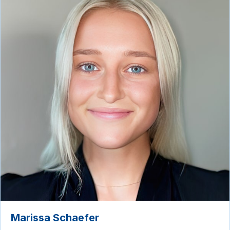
Marissa Schaefer