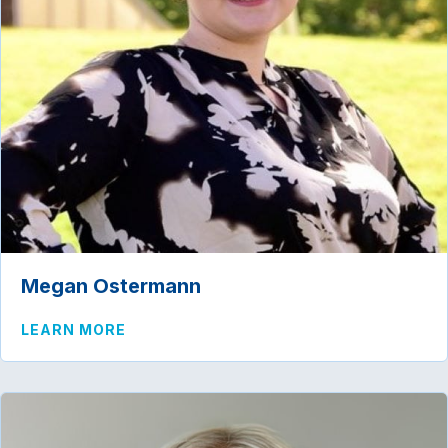
Megan Ostermann
ABOUT MEGAN OSTERMANN
LEARN MORE