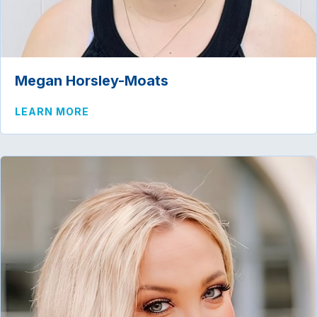
Megan Horsley-Moats
ABOUT MEGAN HORSLEY-MOATS
LEARN MORE