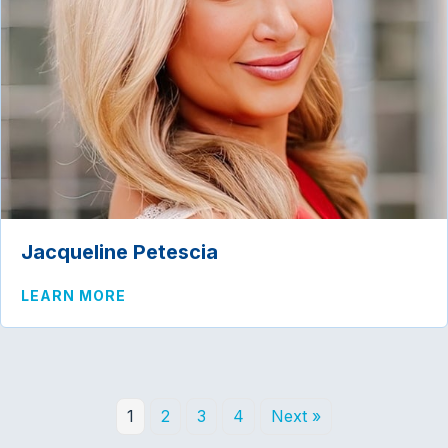
Jacqueline Petescia
ABOUT JACQUELINE PETESCIA
LEARN MORE
1
2
3
4
Next »