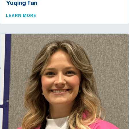
Yuqing Fan
ABOUT YUQING FAN
LEARN MORE