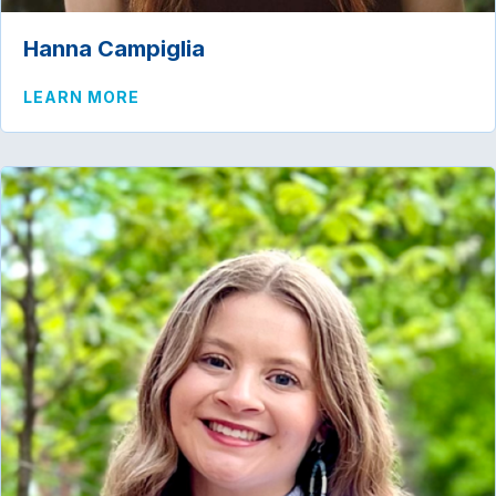
Hanna Campiglia
ABOUT HANNA CAMPIGLIA
LEARN MORE