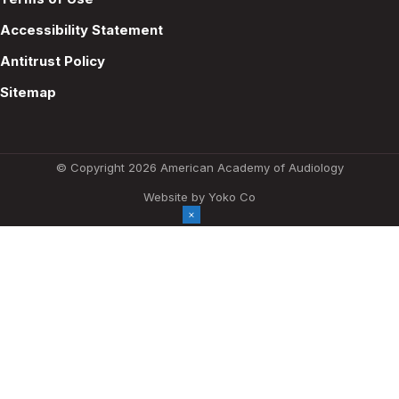
Accessibility Statement
Antitrust Policy
Sitemap
© Copyright 2026 American Academy of Audiology
Website by Yoko Co