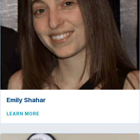
Emily Shahar
ABOUT EMILY SHAHAR
LEARN MORE