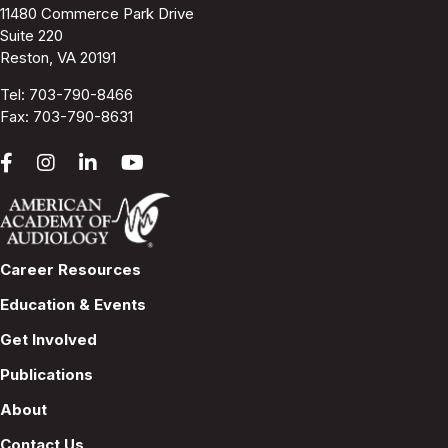
11480 Commerce Park Drive
Suite 220
Reston, VA 20191
Tel:
703-790-8466
Fax: 703-790-8631
Career Resources
Education & Events
Get Involved
Publications
About
Contact Us