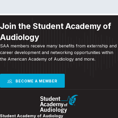
Join the Student Academy of
Audiology
SAA members receive many benefits from externship and
career development and
networking opportunities within
the American Academy of Audiology and more
.
BECOME A MEMBER
Student Academy of Audiology