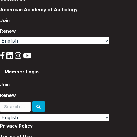
American Academy of Audiology
Join
Renew
Member Login
Join
Renew
Search
for:
Privacy Policy
Terms of Use