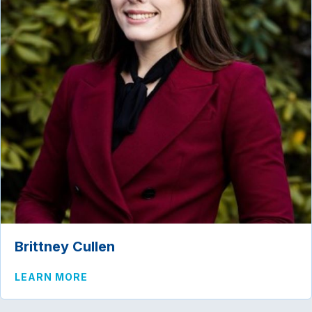
Brittney Cullen
ABOUT BRITTNEY CULLEN
LEARN MORE