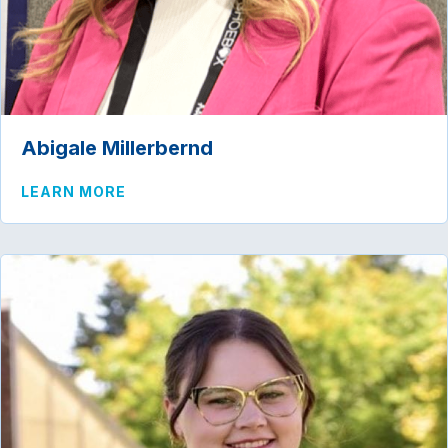
Abigale Millerbernd
ABOUT ABIGALE MILLERBERND
LEARN MORE