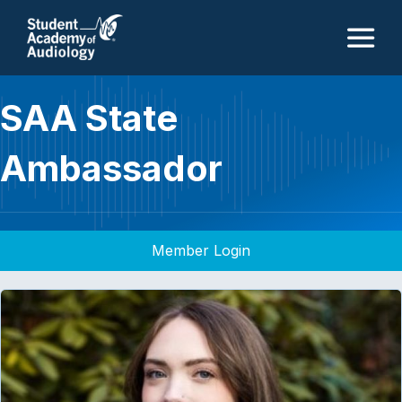
M
SAA State
Ambassador
Member Login