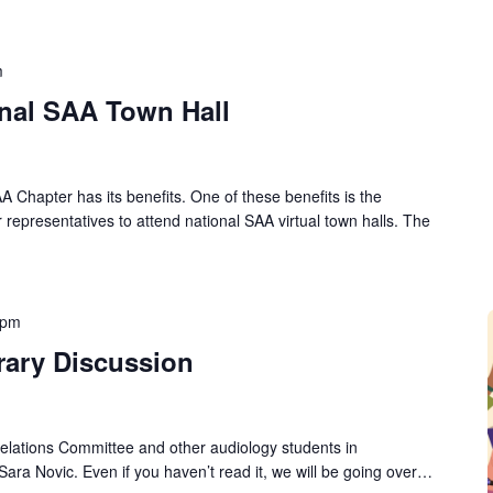
m
onal SAA Town Hall
A Chapter has its benefits. One of these benefits is the
 representatives to attend national SAA virtual town halls. The
 pm
rary Discussion
lations Committee and other audiology students in
Sara Novic. Even if you haven’t read it, we will be going over…