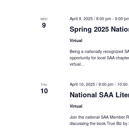
April 9, 2025 / 8:00 pm
-
9:00 p
WED
9
Spring 2025 Nati
Virtual
Being a nationally recognized SA
opportunity for local SAA chapter
virtual…
April 10, 2025 / 9:00 pm
-
10:00
THU
10
National SAA Lite
Virtual
Join the national SAA Member Re
discussing the book True Biz by 