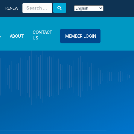
Search
RENEW
for:
CONTACT
S
ABOUT
MEMBER LOGIN
US