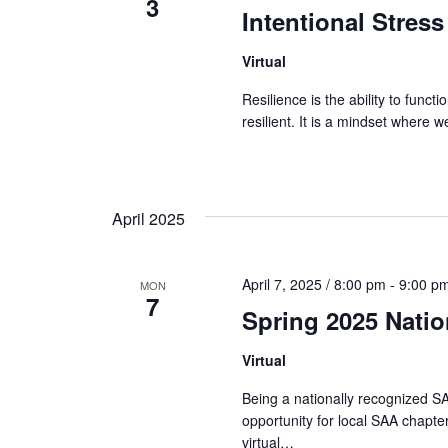
3
Intentional Stress
Virtual
Resilience is the ability to func
resilient. It is a mindset where
April 2025
April 7, 2025 / 8:00 pm
-
9:00 p
MON
7
Spring 2025 Nati
Virtual
Being a nationally recognized SA
opportunity for local SAA chapter
virtual…