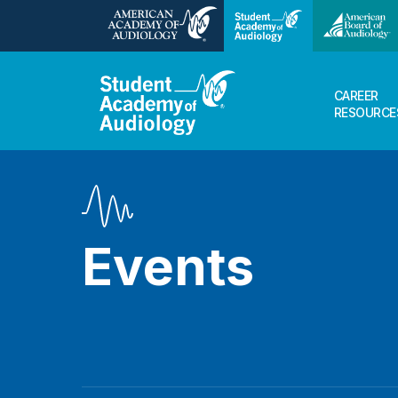
CAREER
RESOURCE
Events