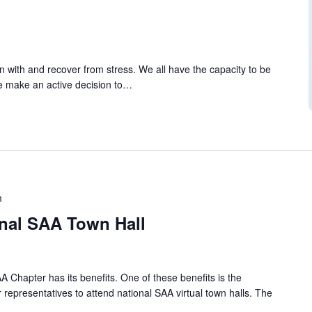
tion with and recover from stress. We all have the capacity to be
 we make an active decision to…
m
onal SAA Town Hall
A Chapter has its benefits. One of these benefits is the
 representatives to attend national SAA virtual town halls. The