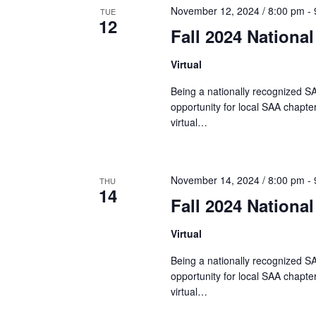
w
t
November 12, 2024 / 8:00 pm
-
TUE
c
o
12
Fall 2024 Nationa
t
r
s
d
d
Virtual
a
.
S
t
Being a nationally recognized SA
S
opportunity for local SAA chapter
e
e
virtual…
e
.
a
r
a
c
November 14, 2024 / 8:00 pm
-
THU
14
h
Fall 2024 Nationa
r
f
o
Virtual
r
c
Being a nationally recognized SA
E
opportunity for local SAA chapter
v
h
virtual…
e