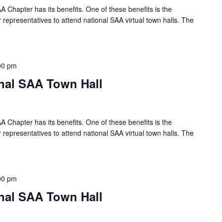
A Chapter has its benefits. One of these benefits is the
 representatives to attend national SAA virtual town halls. The
00 pm
onal SAA Town Hall
A Chapter has its benefits. One of these benefits is the
 representatives to attend national SAA virtual town halls. The
00 pm
onal SAA Town Hall