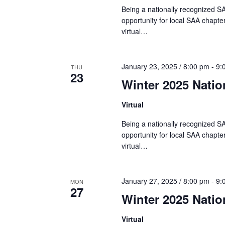
Being a nationally recognized SA
N
opportunity for local SAA chapter
virtual…
a
January 23, 2025 / 8:00 pm
-
9:
THU
23
v
Winter 2025 Nati
Virtual
i
Being a nationally recognized SA
opportunity for local SAA chapter
g
virtual…
a
January 27, 2025 / 8:00 pm
-
9:
MON
27
t
Winter 2025 Nati
Virtual