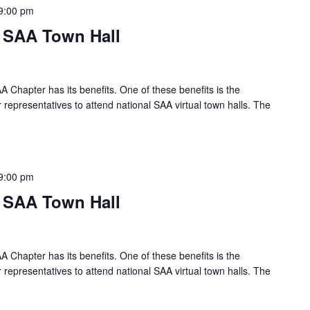
9:00 pm
l SAA Town Hall
A Chapter has its benefits. One of these benefits is the
 representatives to attend national SAA virtual town halls. The
9:00 pm
l SAA Town Hall
A Chapter has its benefits. One of these benefits is the
 representatives to attend national SAA virtual town halls. The