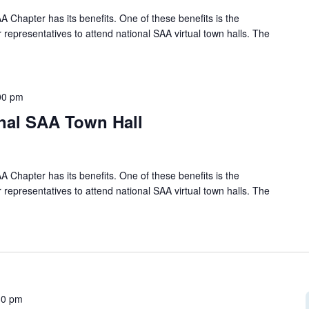
A Chapter has its benefits. One of these benefits is the
 representatives to attend national SAA virtual town halls. The
00 pm
onal SAA Town Hall
A Chapter has its benefits. One of these benefits is the
 representatives to attend national SAA virtual town halls. The
30 pm