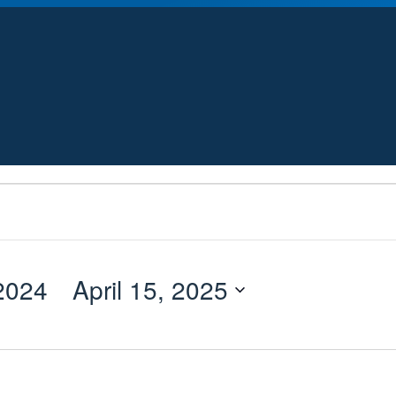
2024
 - 
April 15, 2025