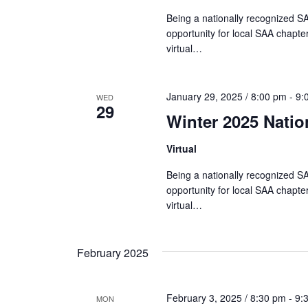
i
Being a nationally recognized SA
opportunity for local SAA chapter
o
virtual…
n
January 29, 2025 / 8:00 pm
-
9:
WED
29
Winter 2025 Nati
Virtual
Being a nationally recognized SA
opportunity for local SAA chapter
virtual…
February 2025
February 3, 2025 / 8:30 pm
-
9:
MON