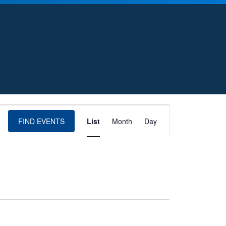
E
FIND EVENTS
List
Month
Day
v
e
n
t
V
i