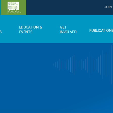
JOIN
EDUCATION &
GET
PUBLICATION
S
EVENTS
INVOLVED