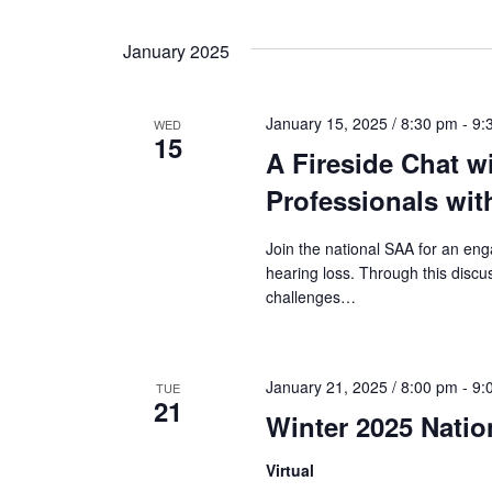
n
a
t
January 2025
s
n
b
January 15, 2025 / 8:30 pm
-
9:
WED
y
15
d
A Fireside Chat w
K
e
Professionals wit
V
y
Join the national SAA for an eng
w
hearing loss. Through this discus
i
o
challenges…
r
d
e
.
January 21, 2025 / 8:00 pm
-
9:
TUE
21
w
Winter 2025 Nati
s
Virtual