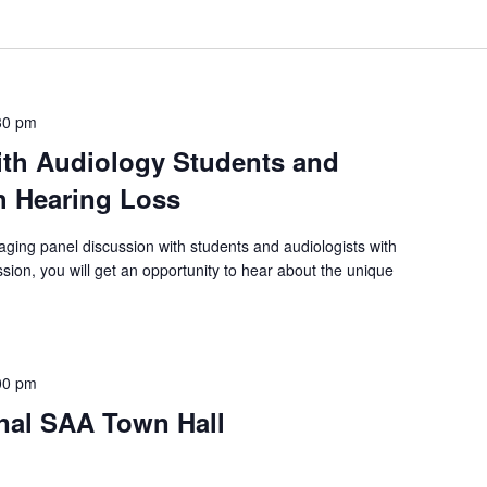
30 pm
ith Audiology Students and
h Hearing Loss
aging panel discussion with students and audiologists with
sion, you will get an opportunity to hear about the unique
00 pm
onal SAA Town Hall