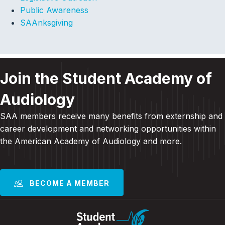
Public Awareness
SAAnksgiving
Join the Student Academy of
Audiology
SAA members receive many benefits from externship and
career development and
networking opportunities within
the American Academy of Audiology and more
.
BECOME A MEMBER