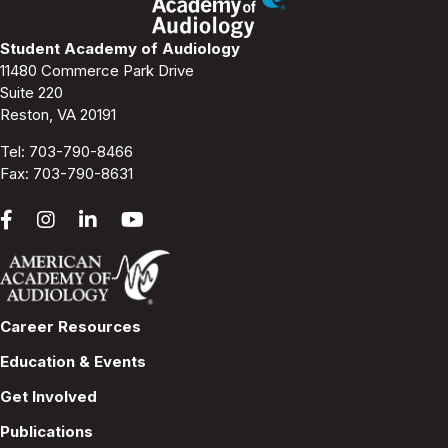
Student Academy of Audiology
11480 Commerce Park Drive
Suite 220
Reston, VA 20191
Tel:
703-790-8466
Fax: 703-790-8631
Career Resources
Education & Events
Get Involved
Publications