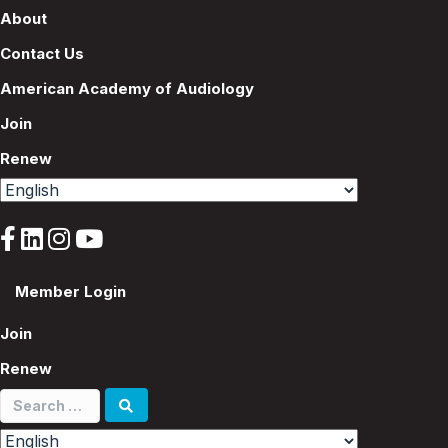
About
Contact Us
American Academy of Audiology
Join
Renew
Member Login
Join
Renew
Search
for: